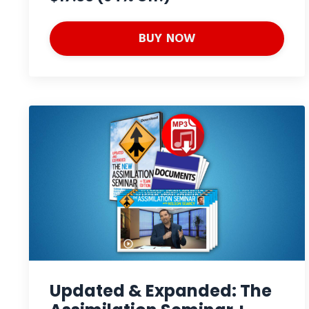
BUY NOW
Updated & Expanded: The