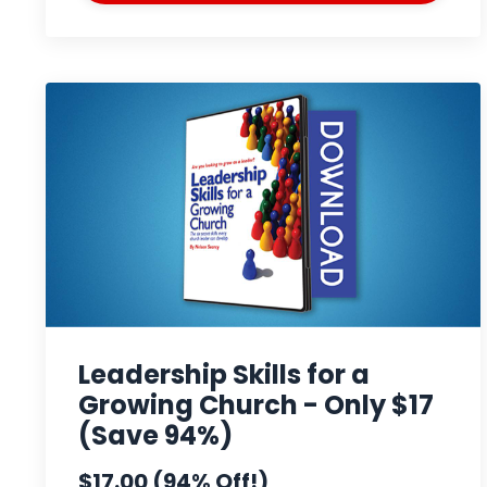
Leadership Skills for a
Growing Church - Only $17
(Save 94%)
$17.00 (94% Off!)