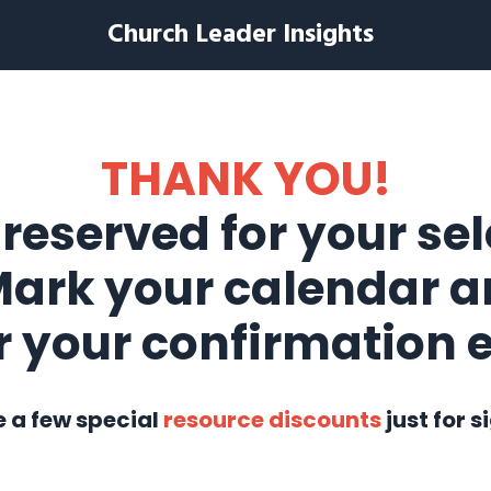
Church Leader Insights
THANK YOU!
 reserved for your se
Mark your calendar a
r your confirmation 
e a few special
resource discounts
just for s