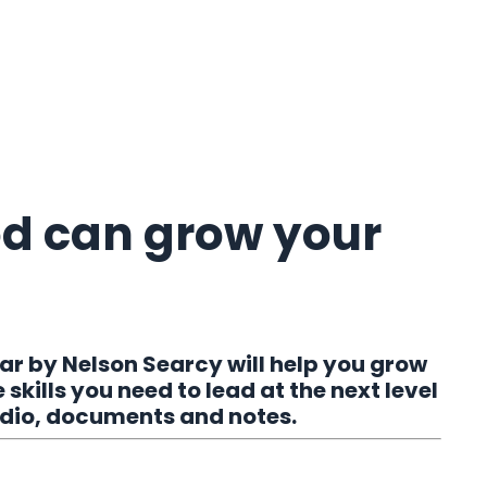
od can grow your
r by Nelson Searcy will help you grow
skills you need to lead at the next level
audio, documents and notes.