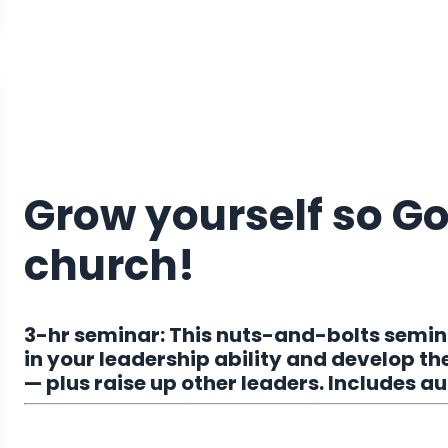
Grow yourself so G
church!
3-hr seminar:
This nuts-and-bolts semina
in your leadership ability and develop the 
— p
lus raise up other leaders. Includes 