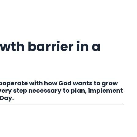
wth barrier in a
cooperate with how God wants to grow
very step necessary to plan, implement
 Day.