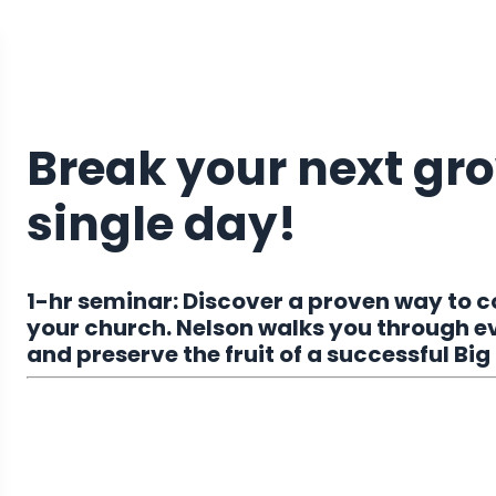
Break your next gro
single day!
1-hr seminar: Discover a proven way to 
your church. Nelson walks you through e
and preserve the fruit of a successful Big