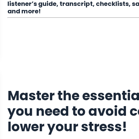
listener’s guide, transcript, checklists,
and more!
Master the essential
you need to avoid 
lower your stress!