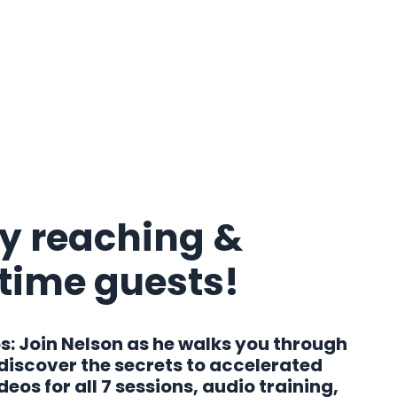
y reaching &
-time guests!
s:
Join Nelson as he walks you through
 discover the secrets to accelerated
os for all 7 sessions, audio training,