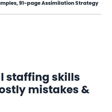
 samples, 91-page Assimilation Strategy
 staffing skills
costly mistakes &