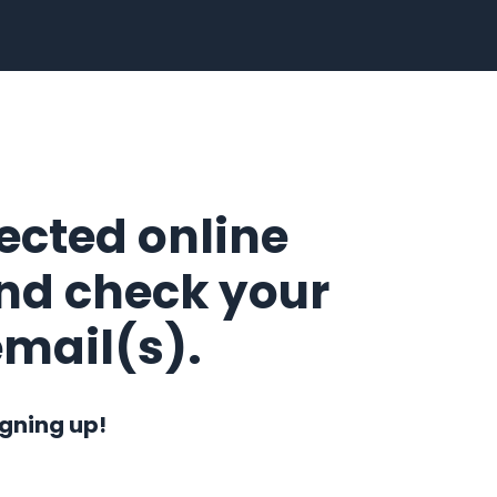
lected online
nd check your
email(s).
igning up!