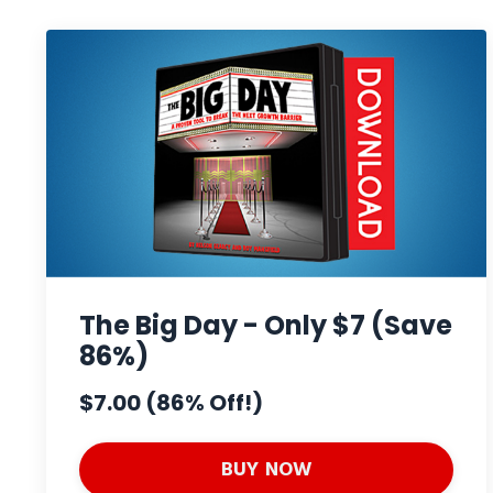
The Big Day - Only $7 (Save
86%)
$7.00 (86% Off!)
BUY NOW