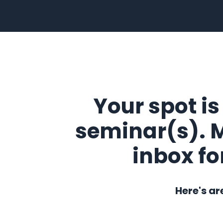
Your spot is
seminar(s). 
inbox fo
Here's ar