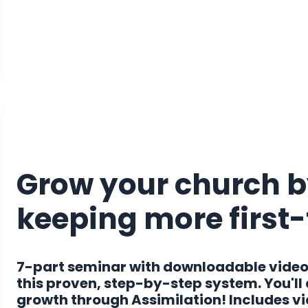
Grow your church b
keeping more first
7-part seminar with downloadable video
this proven, step-by-step system. You'll
growth through Assimilation! Includes vide