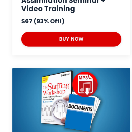
Assimilation Seminar +
Video Training
$67 (93% Off!)
BUY NOW