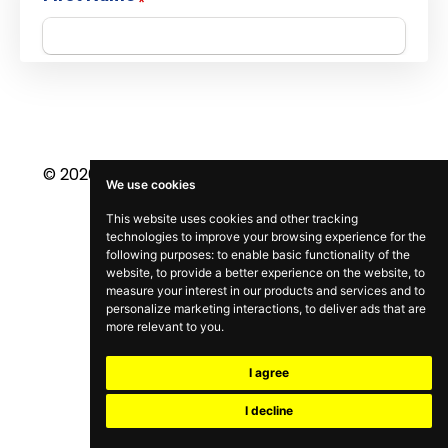
© 2026 NELSON SEARCY. ALL RIGHTS RESERVED.
We use cookies
This website uses cookies and other tracking
technologies to improve your browsing experience for the
following purposes:
to enable basic functionality of the
website
,
to provide a better experience on the website
,
to
measure your interest in our products and services and to
personalize marketing interactions
,
to deliver ads that are
more relevant to you
.
I agree
I decline