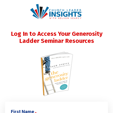
Log In to Access Your Generosity
Ladder Seminar Resources