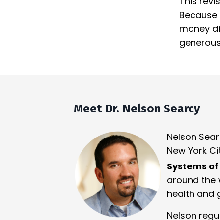
This revi
Because s
money dis
generous 
Meet Dr. Nelson Searcy
Nelson Sear
New York Cit
Systems of
around the w
health and 
Nelson regu