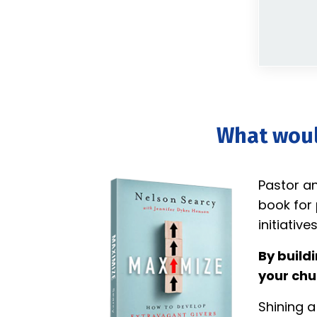
What would
Pastor a
book for 
initiatives
By build
your chu
Shining a