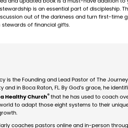
sed and updated book is a must-have addition to y
tewardship is an essential part of discipleship. Th
cussion out of the darkness and turn first-time gi
stewards of financial gifts.
cy is the Founding and Lead Pastor of The Journey
y and in Boca Raton, FL. By God’s grace, he ident
®
 a Healthy Church
that he has used to coach ove
orld to adapt those eight systems to their unique m
growth.
larly coaches pastors online and in-person throu