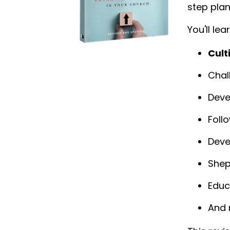
step plan
You'll lea
Cult
Chal
Deve
Foll
Deve
Shep
Educ
And 