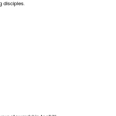
 disciples.