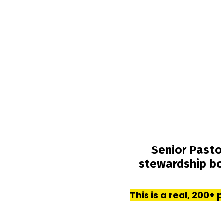
Senior Pasto
stewardship b
This is a real, 200