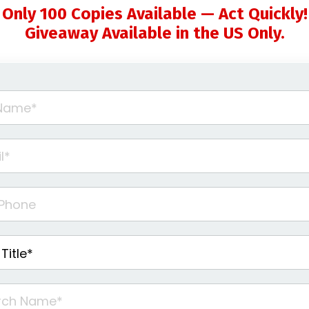
Only 100 Copies Available — Act Quickly!
Giveaway Available in the US Only.