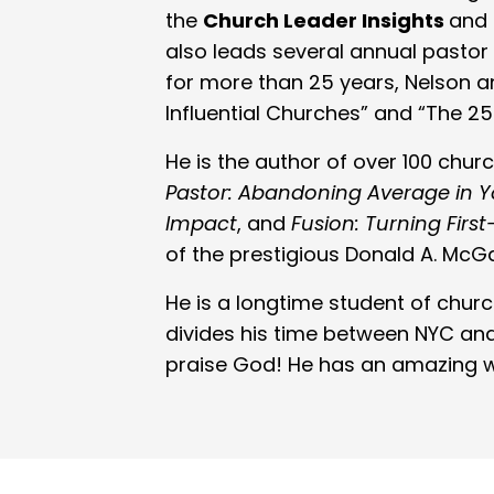
the
Church Leader Insights
and
also leads several annual pastor 
for more than 25 years, Nelson an
Influential Churches” and “The 25
He is the author of over 100 chu
Pastor: Abandoning Average in You
Impact
, and
Fusion: Turning Fir
of the prestigious Donald A. Mc
He is a longtime student of chur
divides his time between NYC and
praise God! He has an amazing wi