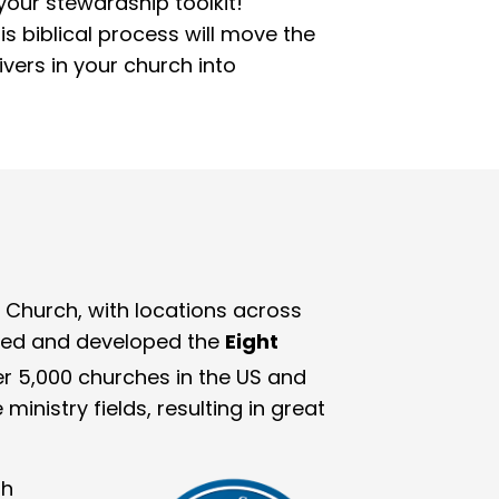
our stewardship toolkit!
is biblical process will move the
vers in your church into
 Church, with locations across
ified and developed the
Eight
r 5,000 churches in the US and
inistry fields, resulting in great
gh