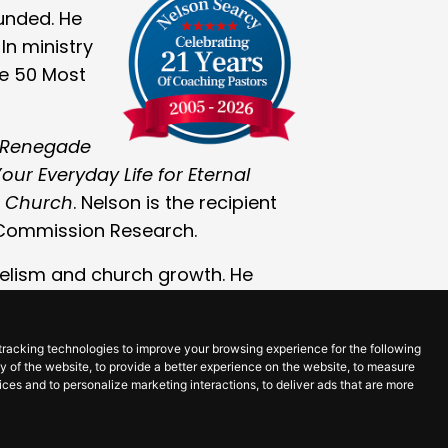
ounded. He
In ministry
he 50 Most
 Renegade
our Everyday Life for Eternal
r Church
. Nelson is the recipient
 Commission Research.
gelism and church growth. He
 been cancer-free since 2018,
ntinues to grow in so many ways.
tracking technologies to improve your browsing experience for the following
ty of the website
,
to provide a better experience on the website
,
to measure
vices and to personalize marketing interactions
,
to deliver ads that are more