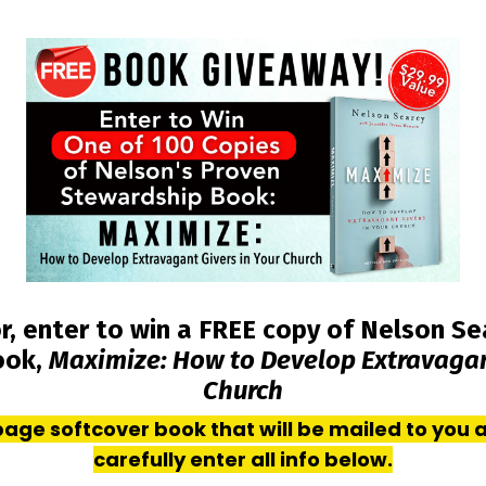
r, enter to win a FREE copy of Nelson Se
ook,
Maximize: How to Develop Extravagant
Church
+ page softcover book that will be mailed to you 
carefully enter all info below.