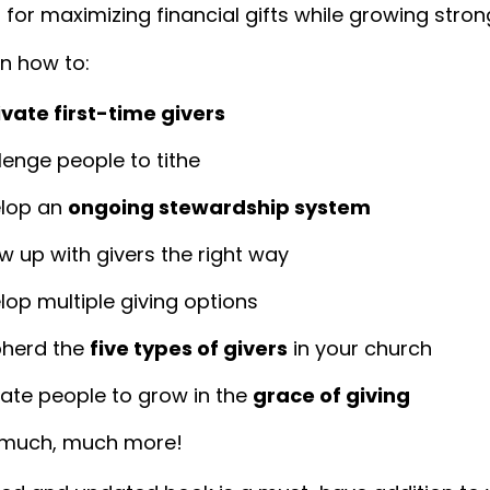
 for maximizing financial gifts while growing strong
rn how to:
ivate first-time givers
lenge people to tithe
lop an
ongoing stewardship system
ow up with givers the right way
lop multiple giving options
herd the
five types of givers
in your church
ate people to grow in the
grace of giving
much, much more!