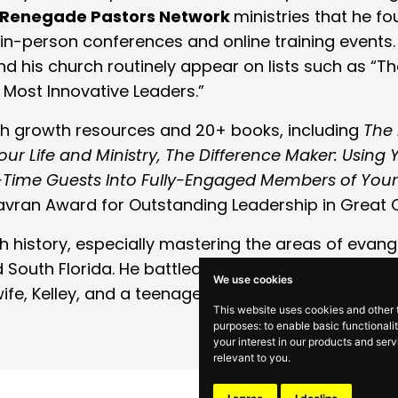
Renegade Pastors Network
ministries that he f
in-person conferences and online training events. 
d his church routinely appear on lists such as “T
 Most Innovative Leaders.”
rch growth resources and 20+ books, including
The
r Life and Ministry, The Difference Maker: Using Y
st-Time Guests Into Fully-Engaged Members of You
Gavran Award for Outstanding Leadership in Great
ch history, especially mastering the areas of evan
 South Florida. He battled Stage 4 cancer and has
We use cookies
fe, Kelley, and a teenage son, Alexander, who co
This website uses cookies and other 
purposes:
to enable basic functionali
your interest in our products and ser
relevant to you
.