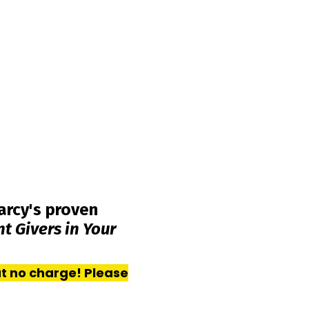
arcy's proven
 Givers in Your
at no charge! Please