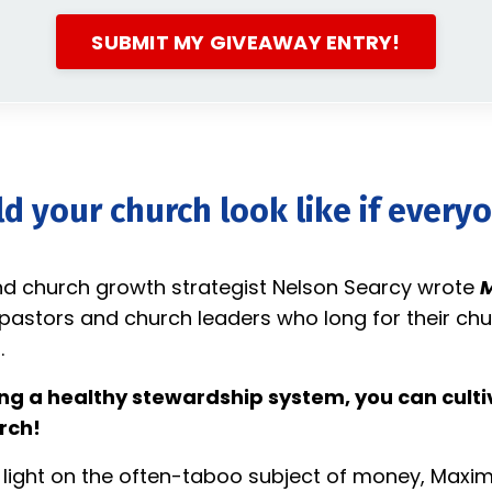
SUBMIT MY GIVEAWAY ENTRY!
 your church look like if every
nd church growth strategist Nelson Searcy wrote
M
pastors and church leaders who long for their chu
.
ing a healthy stewardship system, you can cultiv
rch!
 light on the often-taboo subject of money, Maxim