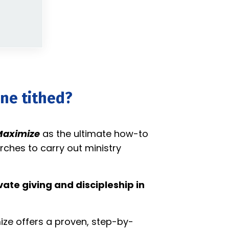
one tithed?
aximize
as the ultimate how-to
rches to carry out ministry
ate giving and discipleship in
ize offers a proven, step-by-