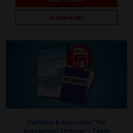
LEARN MORE
Updated & Expanded: The
Evangelism Seminar + Team