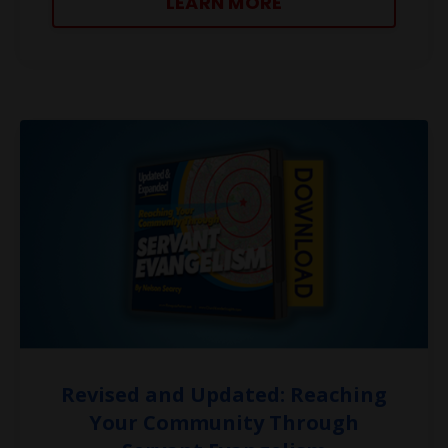
LEARN MORE
Revised and Updated: Reaching
Your Community Through