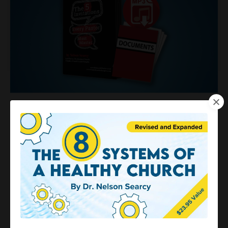
The 5 Invitations Every Pastor
Must Master
$299.95
$37.00
(Regularly $299.95) Save 88%
Special Online Discount