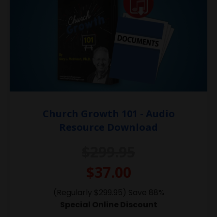
Church Growth 101 - Audio
Resource Download
$299.95
$37.00
(Regularly $299.95) Save 88%
Special Online Discount