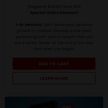
(Regularly $49.95) Save 62%
Special Online Discount
1-hr seminar:
Don’t leave your personal
growth to chance! Develop a one-year
personal growth plan to ensure that you
are a better leader at the end of the year
than when you began.
ADD TO CART
LEARN MORE