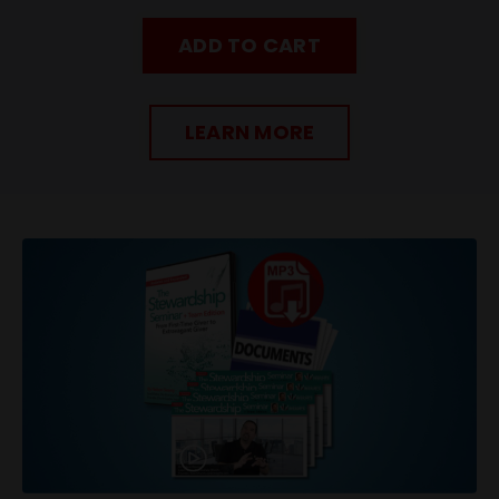
ADD TO CART
LEARN MORE