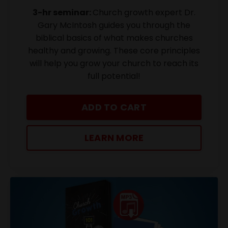
3-hr seminar:
Church growth expert Dr.
Gary McIntosh guides you through the
biblical basics of what makes churches
healthy and growing. These core principles
will help you grow your church to reach its
full potential!
ADD TO CART
LEARN MORE