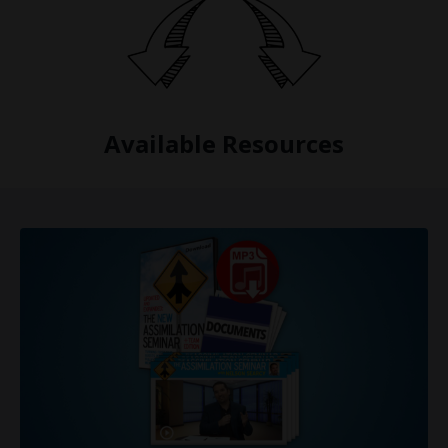
Available Resources