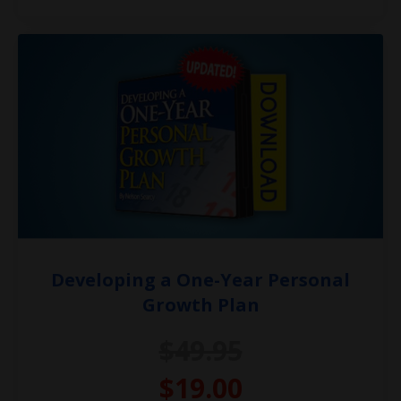
Developing a One-Year Personal
Growth Plan
$49.95
$19.00