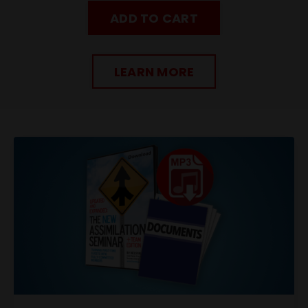
ADD TO CART
LEARN MORE