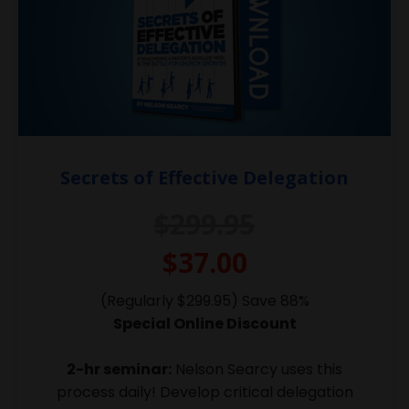
Secrets of Effective Delegation
$299.95
$37.00
(Regularly $299.95) Save 88%
Special Online Discount
2-hr seminar:
Nelson Searcy uses this
process daily! Develop critical delegation