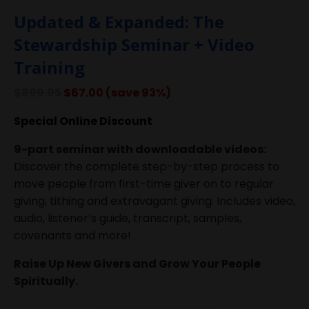
Updated & Expanded: The
Stewardship Seminar + Video
Training
$899.95
$67.00 (save 93%)
Special Online Discount
9-part seminar with downloadable videos:
Discover the complete step-by-step process to
move people from first-time giver on to regular
giving, tithing and extravagant giving. Includes video,
audio, listener’s guide, transcript, samples,
covenants and more!
Raise Up New Givers and Grow Your People
Spiritually.