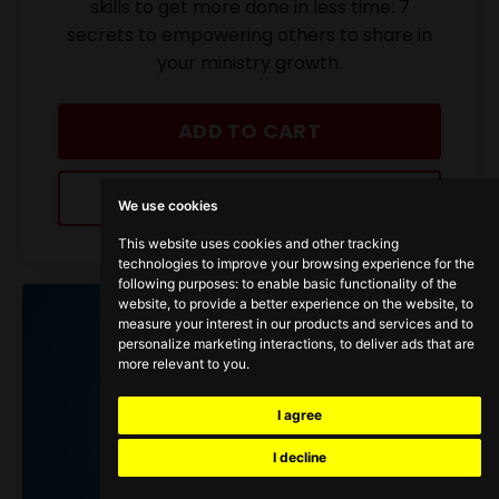
skills to get more done in less time: 7
secrets to empowering others to share in
your ministry growth.
ADD TO CART
LEARN MORE
We use cookies
This website uses cookies and other tracking
technologies to improve your browsing experience for the
following purposes:
to enable basic functionality of the
website
,
to provide a better experience on the website
,
to
measure your interest in our products and services and to
personalize marketing interactions
,
to deliver ads that are
more relevant to you
.
I agree
I decline