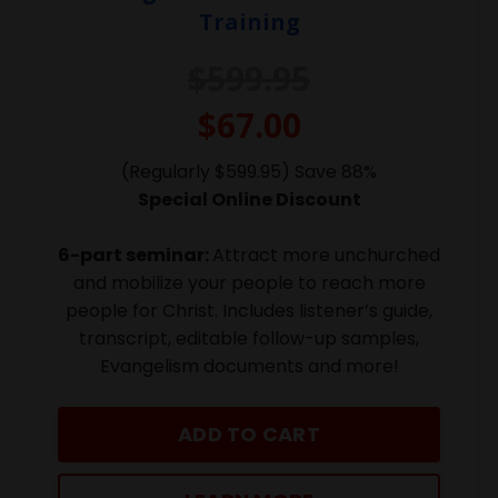
Training
$599.95
$67.00
(Regularly $599.95) Save 88%
Special Online Discount
6-part seminar:
Attract more unchurched
and mobilize your people to reach more
people for Christ. Includes listener’s guide,
transcript, editable follow-up samples,
Evangelism documents and more!
ADD TO CART