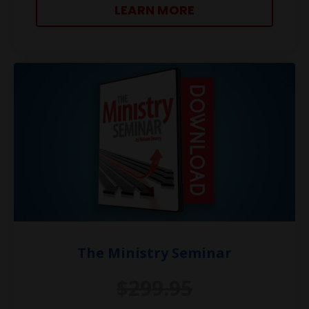
LEARN MORE
The Ministry Seminar
$299.95