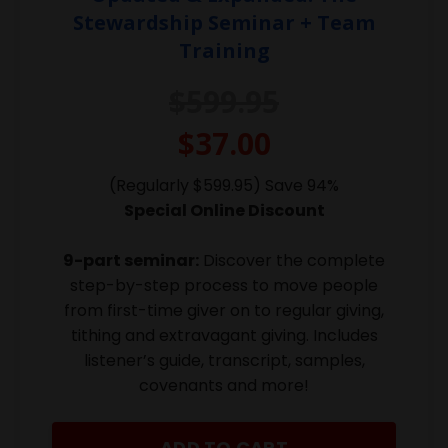
Stewardship Seminar + Team
Training
$599.95
$37.00
(Regularly $599.95) Save 94%
Special Online Discount
9-part seminar:
Discover the complete
step-by-step process to move people
from first-time giver on to regular giving,
tithing and extravagant giving. Includes
listener’s guide, transcript, samples,
covenants and more!
ADD TO CART