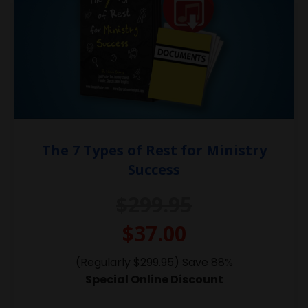
The 7 Types of Rest for Ministry
Success
$299.95
$37.00
(Regularly $299.95) Save 88%
Special Online Discount