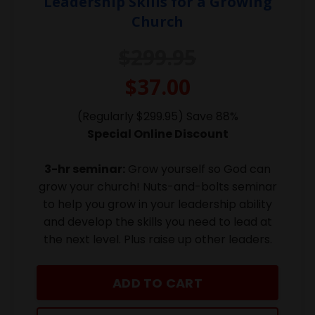
Leadership Skills for a Growing
Church
$299.95
$37.00
(Regularly $299.95) Save 88%
Special Online Discount
3-hr seminar:
Grow yourself so God can
grow your church! Nuts-and-bolts seminar
to help you grow in your leadership ability
and develop the skills you need to lead at
the next level. Plus raise up other leaders.
ADD TO CART