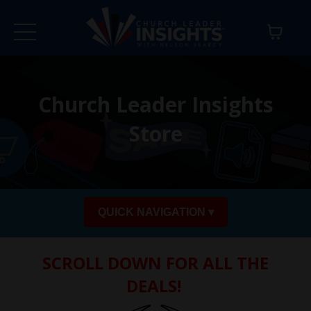
Church Leader Insights
Store
QUICK NAVIGATION ▾
SCROLL DOWN FOR ALL THE
DEALS!