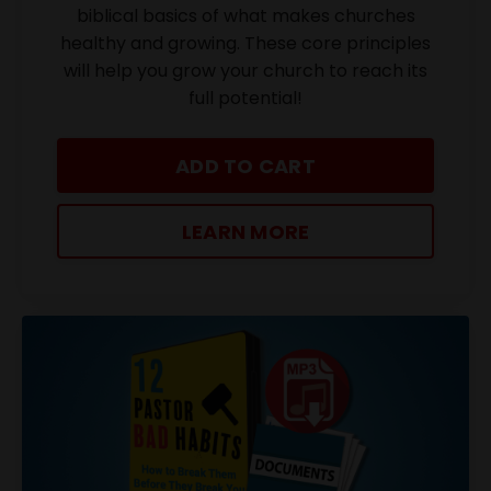
biblical basics of what makes churches
healthy and growing. These core principles
will help you grow your church to reach its
full potential!
ADD TO CART
LEARN MORE