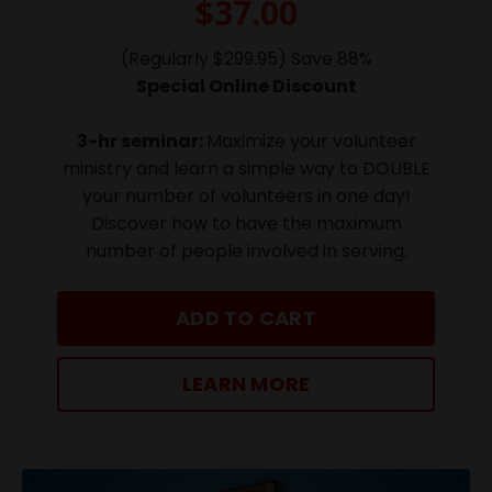
$37.00
(Regularly $299.95) Save 88%
Special Online Discount
3-hr seminar:
Maximize your volunteer
ministry and learn a simple way to DOUBLE
your number of volunteers in one day!
Discover how to have the maximum
number of people involved in serving.
ADD TO CART
LEARN MORE