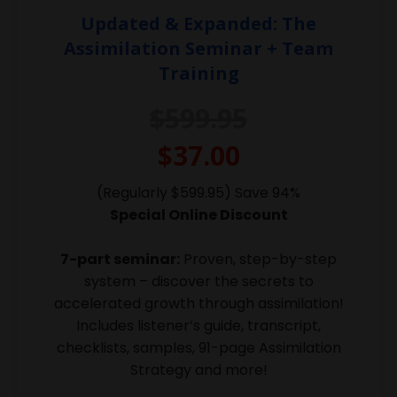
Updated & Expanded: The
Assimilation Seminar + Team
Training
$599.95
$37.00
(Regularly $599.95) Save 94%
Special Online Discount
7-part seminar:
Proven, step-by-step
system – discover the secrets to
accelerated growth through assimilation!
Includes listener’s guide, transcript,
checklists, samples, 91-page Assimilation
Strategy and more!