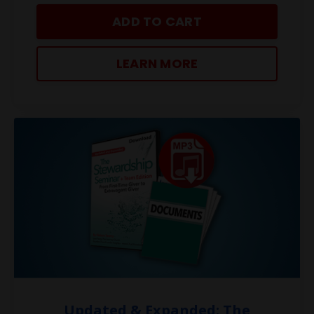
ADD TO CART
LEARN MORE
Updated & Expanded: The