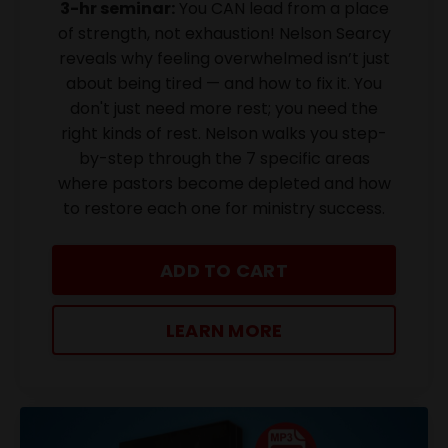
3-hr seminar:
You CAN lead from a place
of strength, not exhaustion! Nelson Searcy
reveals why feeling overwhelmed isn’t just
about being tired — and how to fix it. You
don't just need more rest; you need the
right kinds of rest. Nelson walks you step-
by-step through the 7 specific areas
where pastors become depleted and how
to restore each one for ministry success.
ADD TO CART
LEARN MORE