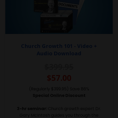
Church Growth 101 - Video +
Audio Download
$399.95
$57.00
(Regularly $399.95) Save 86%
Special Online Discount
3-hr seminar:
Church growth expert Dr.
Gary McIntosh guides you through the