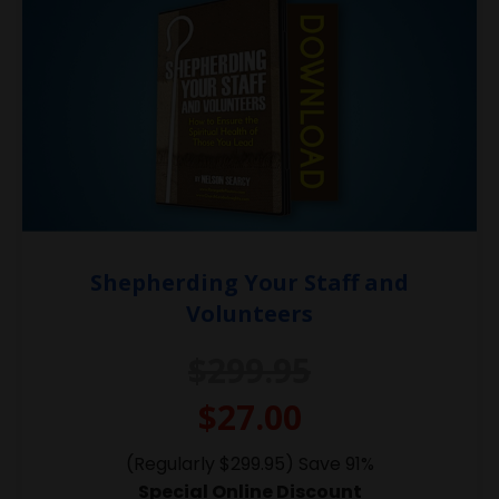
Shepherding Your Staff and
Volunteers
$299.95
$27.00
(Regularly $299.95) Save 91%
Special Online Discount