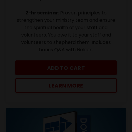
2-hr seminar:
Proven principles to
strengthen your ministry team and ensure
the spiritual health of your staff and
volunteers. You owe it to your staff and
volunteers to shepherd them. Includes
bonus Q&A with Nelson.
ADD TO CART
LEARN MORE