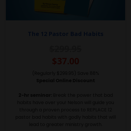
The 12 Pastor Bad Habits
$299.95
$37.00
(Regularly $299.95) Save 88%
Special Online Discount
2-hr seminar:
Break the power that bad
habits have over you! Nelson will guide you
through a proven process to REPLACE 12
pastor bad habits with godly habits that will
lead to greater ministry growth.