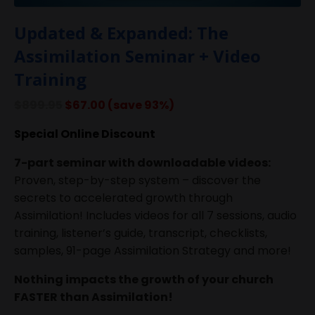
Updated & Expanded: The
Assimilation Seminar + Video
Training
$899.95
$67.00 (save 93%)
Special Online Discount
7-part seminar with downloadable videos:
Proven, step-by-step system – discover the
secrets to accelerated growth through
Assimilation! Includes videos for all 7 sessions, audio
training, listener’s guide, transcript, checklists,
samples, 91-page Assimilation Strategy and more!
Nothing impacts the growth of your church
FASTER than Assimilation!