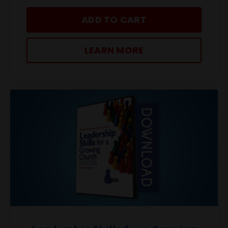
ADD TO CART
LEARN MORE