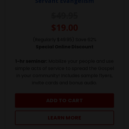
Servant Evangelism
$49.95
$19.00
(Regularly $49.95) Save 62%
Special Online Discount
1-hr seminar:
Mobilize your people and use
simple acts of service to spread the Gospel
in your community! Includes sample flyers,
invite cards and bonus audio.
ADD TO CART
LEARN MORE