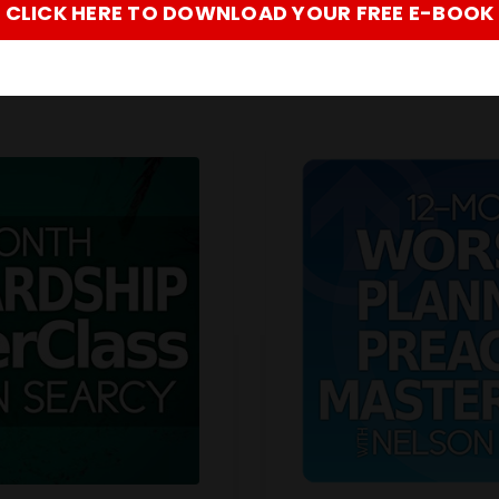
CLICK HERE TO DOWNLOAD YOUR FREE E-BOOK