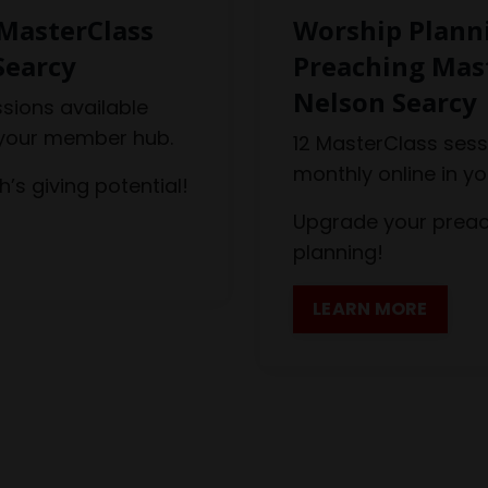
MasterClass
Worship Plann
Searcy
Preaching Mas
Nelson Searcy
sions available
 your member hub.
12 MasterClass sess
monthly online in y
’s giving potential!
Upgrade your preac
planning!
LEARN MORE