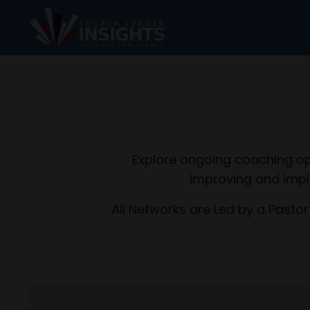
Explore ongoing coaching op
improving and impl
All Networks are Led by a Pastor