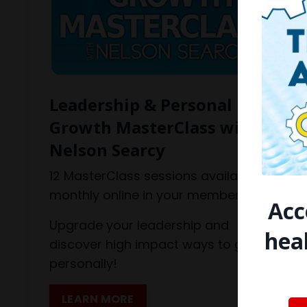
Leadership & Personal
Growth MasterClass with
Nelson Searcy
12 MasterClass sessions available
monthly online in your member hub.
Acc
Upgrade your leadership and
hea
discover high impact ways to grow
personally!
LEARN MORE