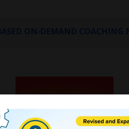
BASED ON-DEMAND COACHING 