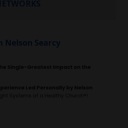
 NETWORKS
h Nelson Searcy
he Single-Greatest Impact on the
perience Led Personally by Nelson
ght Systems of a Healthy Church®!