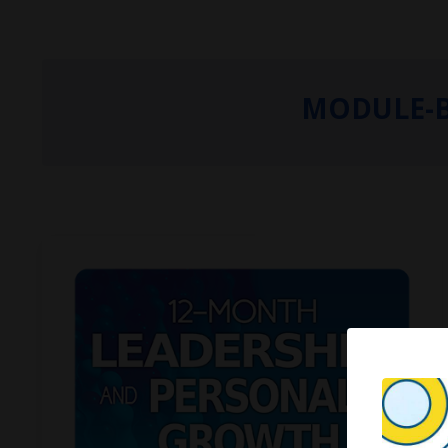
MODULE-