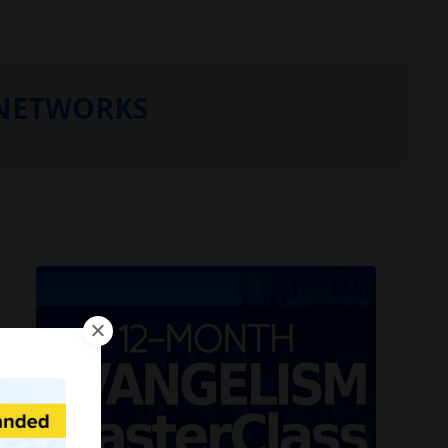
NETWORKS