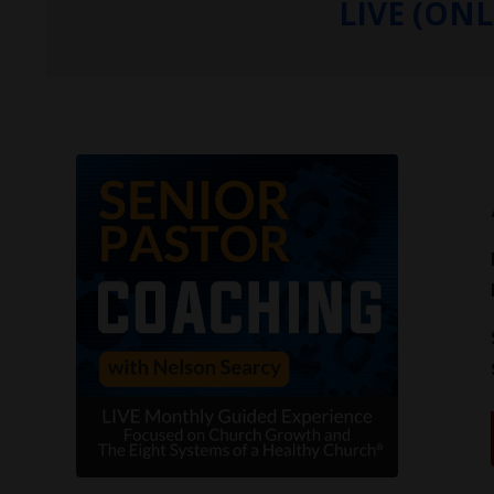
LIVE (ON