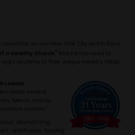
h locations across New York City and in Boca
®
of a Healthy Church
that he has used to
ight systems to their unique ministry fields,
h Leader
also leads several
ars, Nelson and his
novative Leaders.”
astor: Abandoning
pact
, and
Fusion: Turning