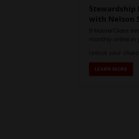
Stewardship 
with Nelson 
9 MasterClass ses
monthly online in
Unlock your church
LEARN MORE