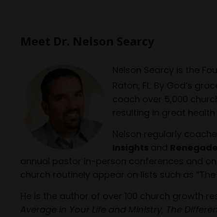
Meet Dr. Nelson Searcy
Nelson Searcy is the Fo
Raton, FL. By God’s grac
coach over 5,000 church
resulting in great healt
Nelson regularly coache
Insights
and
Renegade
annual pastor in-person conferences and onlin
church routinely appear on lists such as “The
He is the author of over 100 church growth r
Average in Your Life and Ministry, The Differ