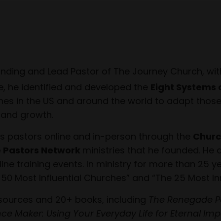
unding and Lead Pastor of The Journey Church, wit
e, he identified and developed the
Eight Systems 
es in the US and around the world to adapt those e
h and growth.
s pastors online and in-person through the
Churc
 Pastors Network
ministries that he founded. He 
e training events. In ministry for more than 25 ye
 50 Most Influential Churches” and “The 25 Most In
esources and 20+ books, including
The Renegade P
ence Maker: Using Your Everyday Life for Eternal Im