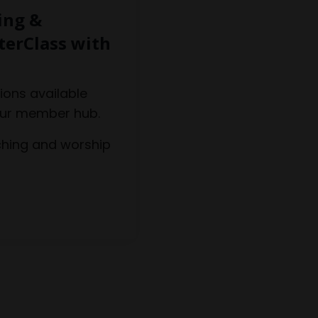
ing &
terClass with
ions available
our member hub.
hing and worship