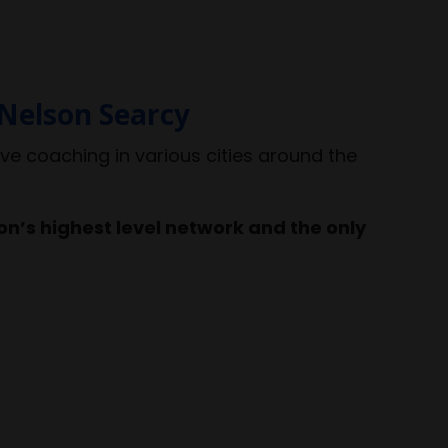
Nelson Searcy
ive coaching in various cities around the
n’s highest level network and the only