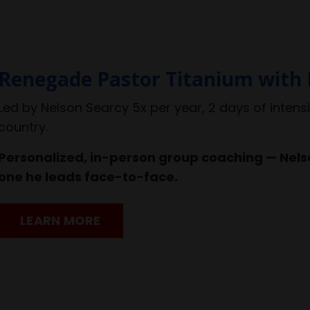
Renegade Pastor Titanium with 
Led by Nelson Searcy 5x per year, 2 days of intens
country.
Personalized, in-person group coaching — Nelso
one he leads face-to-face.
LEARN MORE