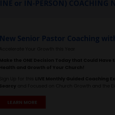
LINE or IN-PERSON) COACHING
New Senior Pastor Coaching wit
Accelerate Your Growth this Year
Make the ONE Decision Today that Could Have t
Health and Growth of Your Church!
Sign Up for this
LIVE Monthly Guided Coaching Ex
Searcy
and Focused on Church Growth and the Ei
LEARN MORE