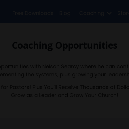
Free Downloads
Blog
Coaching
Sto
Coaching Opportunities
portunities with Nelson Searcy where he can cont
ementing the systems, plus growing your leadersh
 for Pastors! Plus You’ll Receive Thousands of Doll
Grow as a Leader and Grow Your Church!