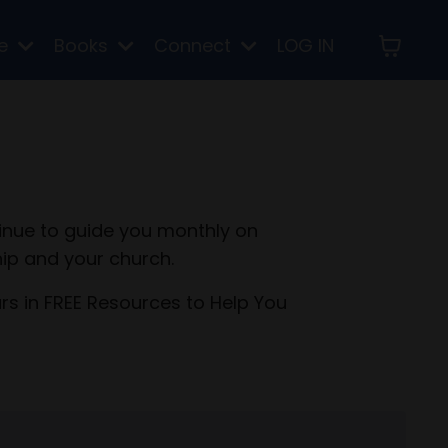
re
Books
Connect
LOG IN
inue to guide you monthly on
ip and your church.
ars in FREE Resources to Help You