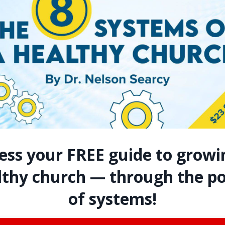
Assimilation MasterClass
with Nelson Searcy
7 MasterClass sessions available
monthly online in your member hub.
Grow your church through the power
ess your FREE guide to growi
of Assimilation!
lthy church — through the p
LEARN MORE
of systems!