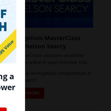
Evangelism MasterClass
with Nelson Searcy
12 MasterClass sessions available
monthly online in your member hub.
Raise the evangelistic temperature in
ng a
your church!
ower
LEARN MORE