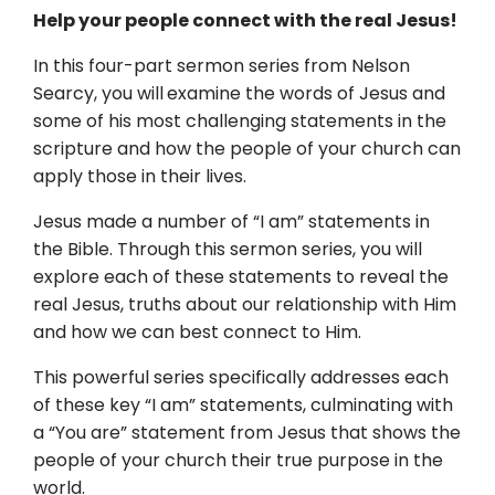
Help your people connect with the real Jesus!
In this four-part sermon series from Nelson
Searcy, you will
examine the words of Jesus and
some of his most challenging statements in the
scripture and how the people of your church can
apply those in their lives.
Jesus made a number of “I am” statements in
the Bible. Through this sermon series, you will
explore each of these statements to reveal the
real Jesus, truths about our relationship with Him
and how we can best connect to Him.
This powerful series specifically addresses each
of these key “I am” statements, culminating with
a “You are” statement from Jesus that shows the
people of your church their true purpose in the
world.