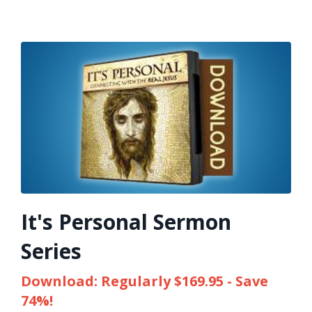
It's Personal Sermon
Series
Download: Regularly $169.95 - Save
74%!