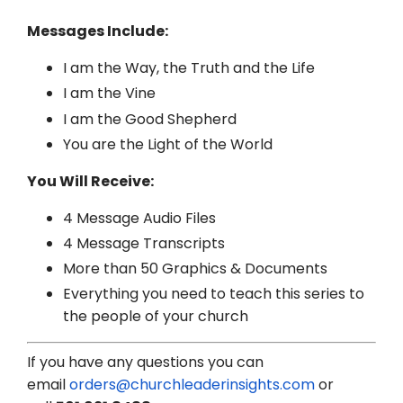
Messages Include:
I am the Way, the Truth and the Life
I am the Vine
I am the Good Shepherd
You are the Light of the World
You Will Receive:
4 Message Audio Files
4 Message Transcripts
More than 50 Graphics & Documents
Everything you need to teach this series to
the people of your church
If you have any questions you can
email
orders@churchleaderinsights.com
or