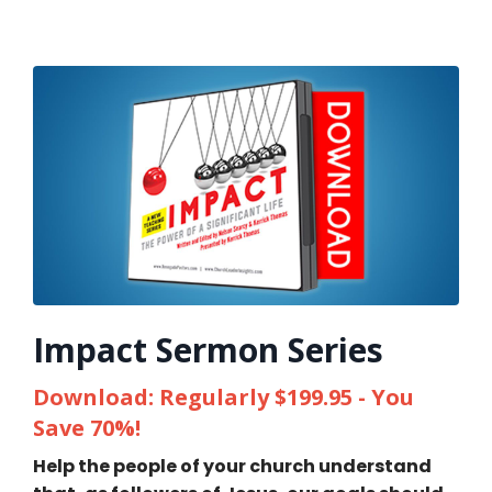
Impact Sermon Series
Download: Regularly $199.95 - You
Save 70%!
Help the people of your church understand