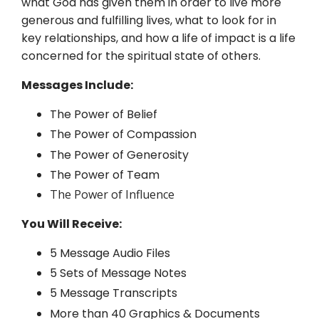
what God has given them in order to live more
generous and fulfilling lives, what to look for in
key relationships, and how a life of impact is a life
concerned for the spiritual state of others.
Messages Include:
The Power of Belief
The Power of Compassion
The Power of Generosity
The Power of Team
The Power of Influence
You Will Receive:
5 Message Audio Files
5 Sets of Message Notes
5 Message Transcripts
More than 40 Graphics & Documents