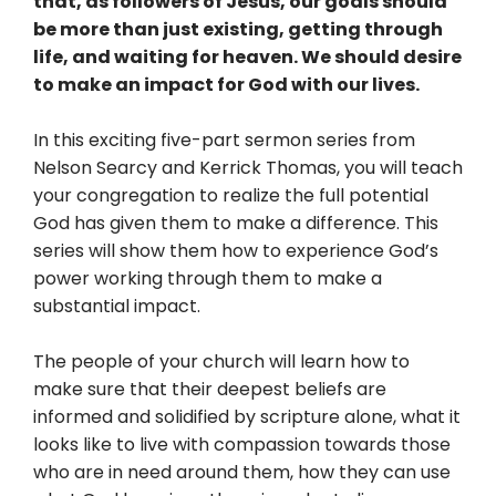
that, as followers of Jesus, our goals should
be more than just existing, getting through
life, and waiting for heaven. We should desire
to make an impact for God with our lives.
In this exciting five-part sermon series from
Nelson Searcy and Kerrick Thomas, you will teach
your congregation to realize the full potential
God has given them to make a difference. This
series will show them how to experience God’s
power working through them to make a
substantial impact.
The people of your church will learn how to
make sure that their deepest beliefs are
informed and solidified by scripture alone, what it
looks like to live with compassion towards those
who are in need around them, how they can use