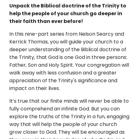
Unpack the Biblical doctrine of the Trinity to
help the people of your church go deeper in
their faith than ever before!
In this nine-part series from Nelson Searcy and
Kerrick Thomas, you will guide your church to a
deeper understanding of the Biblical doctrine of
the Trinity, that God is one God in three persons:
Father, Son and Holy Spirit. Your congregation will
walk away with less confusion and a greater
appreciation of the Trinity's significance and
impact on their lives.
It’s true that our finite minds will never be able to
fully comprehend an infinite God. But you can
explore the truths of the Trinity in a fun, engaging
way that will help the people of your church
grow closer to God. They will be encouraged as