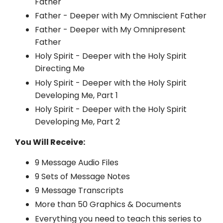
Father
Father - Deeper with My Omniscient Father
Father - Deeper with My Omnipresent
Father
Holy Spirit - Deeper with the Holy Spirit
Directing Me
Holy Spirit - Deeper with the Holy Spirit
Developing Me, Part 1
Holy Spirit - Deeper with the Holy Spirit
Developing Me, Part 2
You Will Receive:
9 Message Audio Files
9 Sets of Message Notes
9 Message Transcripts
More than 50 Graphics & Documents
Everything you need to teach this series to