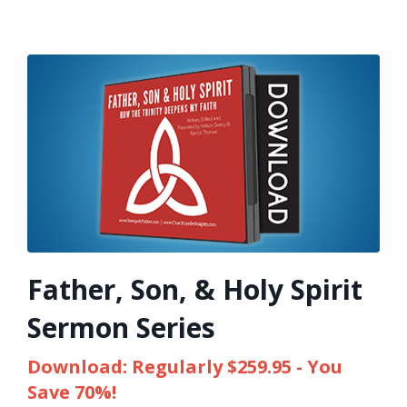
Father, Son, & Holy Spirit
Sermon Series
Download: Regularly $259.95 - You
Save 70%!