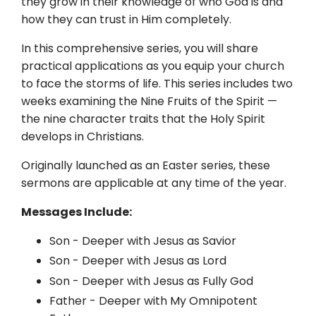
they grow in their knowledge of who God is and
how they can trust in Him completely.
In this comprehensive series, you will share
practical applications as you equip your church
to face the storms of life. This series includes two
weeks examining the Nine Fruits of the Spirit —
the nine character traits that the Holy Spirit
develops in Christians.
Originally launched as an Easter series, these
sermons are applicable at any time of the year.
Messages Include:
Son - Deeper with Jesus as Savior
Son - Deeper with Jesus as Lord
Son - Deeper with Jesus as Fully God
Father - Deeper with My Omnipotent