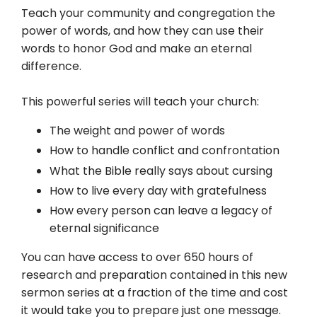
Teach your community and congregation the
power of words, and how they can use their
words to honor God and make an eternal
difference.
This powerful series will teach your church:
The weight and power of words
How to handle conflict and confrontation
What the Bible really says about cursing
How to live every day with gratefulness
How every person can leave a legacy of
eternal significance
You can have access to over 650 hours of
research and preparation contained in this new
sermon series at a fraction of the time and cost
it would take you to prepare just one message.