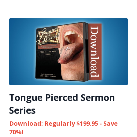
Tongue Pierced Sermon
Series
Download: Regularly $199.95 - Save
70%!