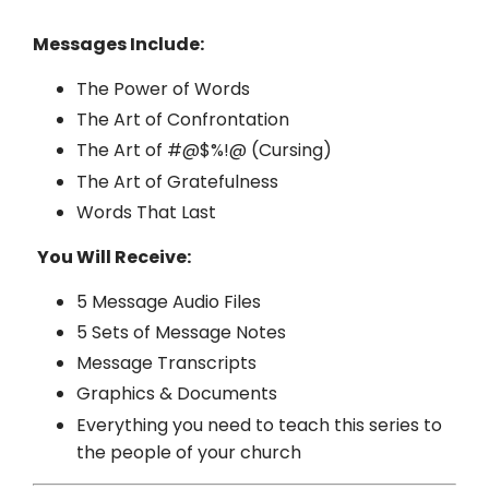
Messages Include:
The Power of Words
The Art of Confrontation
The Art of #@$%!@ (Cursing)
The Art of Gratefulness
Words That Last
You Will Receive:
5 Message Audio Files
5 Sets of Message Notes
Message Transcripts
Graphics & Documents
Everything you need to teach this series to
the people of your church