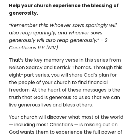
Help your church experience the blessing of
generosity.
“Remember this: Whoever sows sparingly will
also reap sparingly, and whoever sows
generously will also reap generously.” - 2
Corinthians 9:6 (NIV)
That’s the key memory verse in this series from
Nelson Searcy and Kerrick Thomas. Through this
eight-part series, you will share God’s plan for
the people of your church to find financial
freedom. At the heart of these messages is the
truth that God is generous to us so that we can
live generous lives and bless others.
Your church will discover what most of the world
— including most Christians — is missing out on.
God wants them to experience the full power of