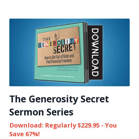
The Generosity Secret
Sermon Series
Download: Regularly $229.95 - You
Save 67%!