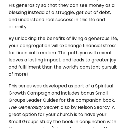
His generosity so that they can see money as a
blessing instead of a struggle, get out of debt,
and understand real success in this life and
eternity.
By unlocking the benefits of living a generous life,
your congregation will exchange financial stress
for financial freedom. The path you will reveal
leaves a lasting impact, and leads to greater joy
and fulfillment than the world’s constant pursuit
of more!
This series was developed as part of a Spiritual
Growth Campaign and includes bonus Small
Groups Leader Guides for the companion book,
The Generosity Secret
, also by Nelson Searcy. A
great option for your church is to have your
Small Groups study the book in conjunction with