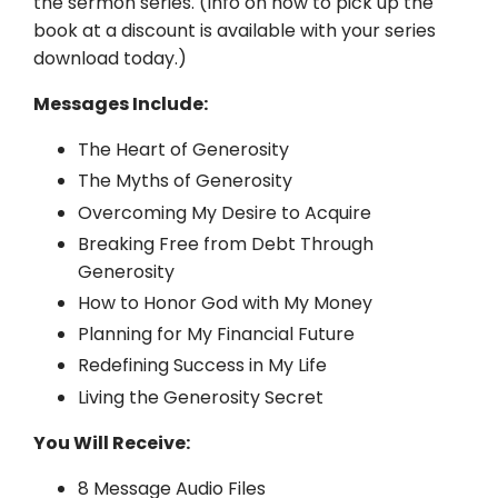
the sermon series. (Info on how to pick up the
book at a discount is available with your series
download today.)
Messages Include:
The Heart of Generosity
The Myths of Generosity
Overcoming My Desire to Acquire
Breaking Free from Debt Through
Generosity
How to Honor God with My Money
Planning for My Financial Future
Redefining Success in My Life
Living the Generosity Secret
You Will Receive:
8 Message Audio Files