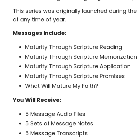
This series was originally launched during th
at any time of year.
Messages Include:
Maturity Through Scripture Reading
Maturity Through Scripture Memorization
Maturity Through Scripture Application
Maturity Through Scripture Promises
What Will Mature My Faith?
You Will Receive:
5 Message Audio Files
5 Sets of Message Notes
5 Message Transcripts