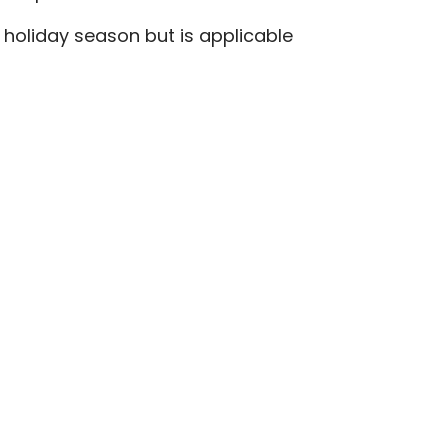
e holiday season but is applicable