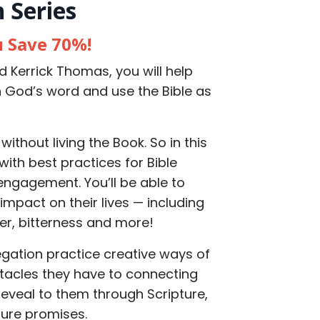
 Series
u Save 70%!
d Kerrick Thomas, you will help
h God’s word and use the Bible as
without living the Book. So in this
with best practices for Bible
 engagement. You’ll be able to
mpact on their lives — including
ger, bitterness and more!
egation practice creative ways of
tacles they have to connecting
 reveal to them through Scripture,
ure promises.