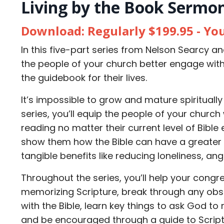
Living by the Book Sermon
Download: Regularly $199.95 - Yo
In this five-part series from Nelson Searcy an
the people of your church better engage wit
the guidebook for their lives.
It’s impossible to grow and mature spiritually 
series, you’ll equip the people of your church 
reading no matter their current level of Bible
show them how the Bible can have a greater i
tangible benefits like reducing loneliness, an
Throughout the series, you’ll help your congr
memorizing Scripture, break through any obs
with the Bible, learn key things to ask God to
and be encouraged through a guide to Script