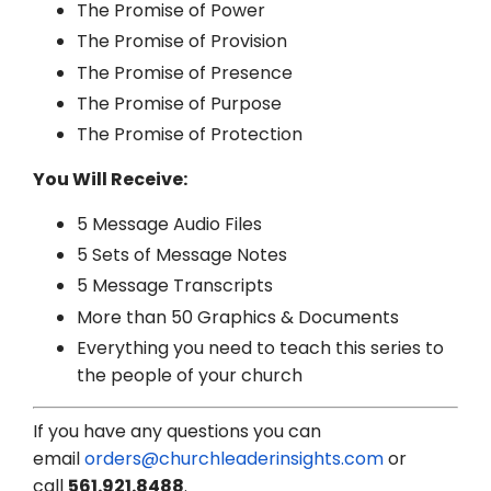
The Promise of Power
The Promise of Provision
The Promise of Presence
The Promise of Purpose
The Promise of Protection
You Will Receive:
5 Message Audio Files
5 Sets of Message Notes
5 Message Transcripts
More than 50 Graphics & Documents
Everything you need to teach this series to
the people of your church
If you have any questions you can
email
orders@churchleaderinsights.com
or
call
561.921.8488
.