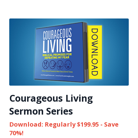
Courageous Living
Sermon Series
Download: Regularly $199.95 - Save
70%!