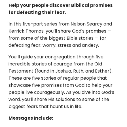
Help your people discover Biblical promises
for defeating their fear.
In this five-part series from Nelson Searcy and
Kerrick Thomas, you’ll share God's promises —
from some of the biggest Bible stories — for
defeating fear, worry, stress and anxiety.
You’ll guide your congregation through five
incredible stories of courage from the Old
Testament (found in Joshua, Ruth, and Esther).
These are five stories of regular people that
showcase five promises from God to help your
people live courageously. As you dive into God’s
word, you’ll share His solutions to some of the
biggest fears that haunt us in life.
Messages Include: