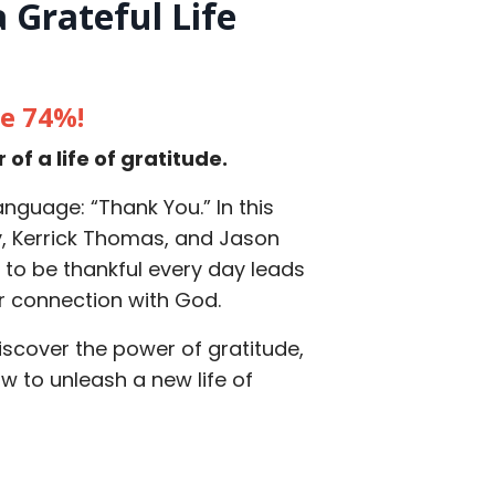
 Grateful Life
ve 74%!
f a life of gratitude.
nguage: “Thank You.” In this
y, Kerrick Thomas, and Jason
g to be thankful every day leads
er connection with God.
scover the power of gratitude,
ow to unleash a new life of