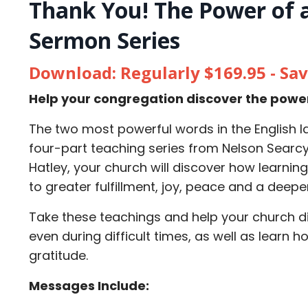
Thank You! The Power of a
Sermon Series
Download: Regularly $169.95 - Sa
Help your congregation discover the power o
The two most powerful words in the English la
four-part teaching series from Nelson Searc
Hatley, your church will discover how learnin
to greater fulfillment, joy, peace and a deep
Take these teachings and help your church di
even during difficult times, as well as learn h
gratitude.
Messages Include: