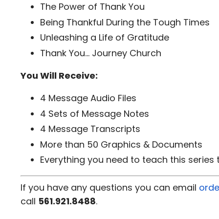
The Power of Thank You
Being Thankful During the Tough Times
Unleashing a Life of Gratitude
Thank You... Journey Church
You Will Receive:
4 Message Audio Files
4 Sets of Message Notes
4 Message Transcripts
More than 50 Graphics & Documents
Everything you need to teach this series
If you have any questions you can email
orde
call
561.921.8488
.