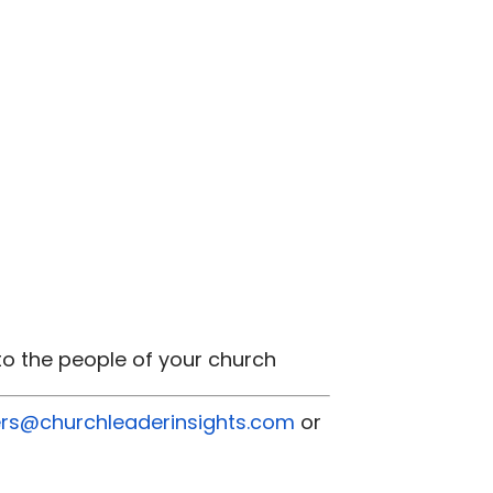
 to the people of your church
rs@churchleaderinsights.com
or