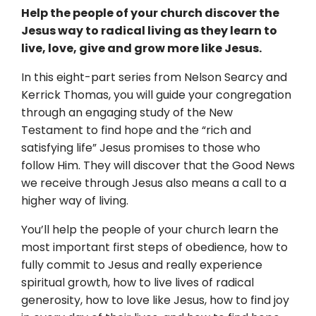
Help the people of your church discover the
Jesus way to radical living as they learn to
live, love, give and grow more like Jesus.
In this eight-part series from Nelson Searcy and
Kerrick Thomas, you will guide your congregation
through an engaging study of the New
Testament to find hope and the “rich and
satisfying life” Jesus promises to those who
follow Him. They will discover that the Good News
we receive through Jesus also means a call to a
higher way of living.
You’ll help the people of your church learn the
most important first steps of obedience, how to
fully commit to Jesus and really experience
spiritual growth, how to live lives of radical
generosity, how to love like Jesus, how to find joy