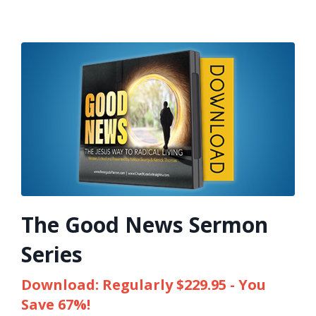
The Good News Sermon
Series
Download: Regularly $229.95 - You
Save 67%!