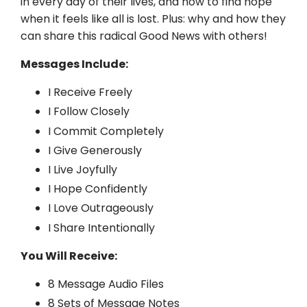
in every day of their lives, and how to find hope
when it feels like all is lost. Plus: why and how they
can share this radical Good News with others!
Messages Include:
I Receive Freely
I Follow Closely
I Commit Completely
I Give Generously
I Live Joyfully
I Hope Confidently
I Love Outrageously
I Share Intentionally
You Will Receive:
8 Message Audio Files
8 Sets of Message Notes