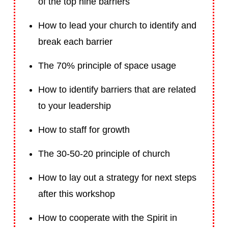
of the top nine barriers
How to lead your church to identify and
break each barrier
The 70% principle of space usage
How to identify barriers that are related
to your leadership
How to staff for growth
The 30-50-20 principle of church
How to lay out a strategy for next steps
after this workshop
How to cooperate with the Spirit in