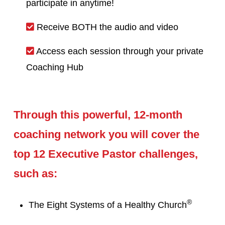
participate in anytime!
Receive BOTH the audio and video
Access each session through your private
Coaching Hub
Through this powerful, 12-month
coaching network you will cover the
top 12 Executive Pastor challenges,
such as:
®
The Eight Systems of a Healthy Church