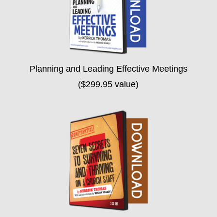
Planning and Leading Effective Meetings
($299.95 value)