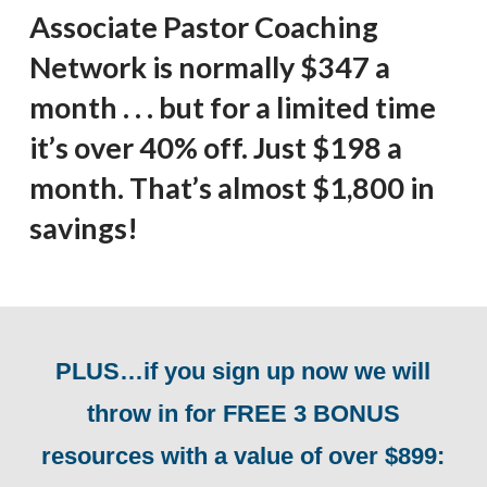
Associate Pastor Coaching
Network is normally $347 a
month . . . but for a limited time
it’s over 40% off. Just $198 a
month. That’s almost $1,800 in
savings!
PLUS…if you sign up now we will
throw in for FREE 3 BONUS
resources with a value of over $899: