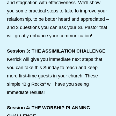
and stagnation with effectiveness. We’ll show
you some practical steps to take to improve your
relationship, to be better heard and appreciated –
and 3 questions you can ask your Sr. Pastor that
will greatly enhance your communication!
Session 3: THE ASSIMILATION CHALLENGE
Kerrick will give you immediate next steps that
you can take this Sunday to reach and keep
more first-time guests in your church. These
simple “Big Rocks” will have you seeing
immediate results!
Session 4: THE WORSHIP PLANNING