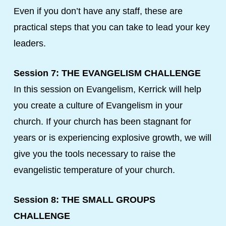
Even if you don’t have any staff, these are
practical steps that you can take to lead your key
leaders.
Session 7: THE EVANGELISM CHALLENGE
In this session on Evangelism, Kerrick will help
you create a culture of Evangelism in your
church. If your church has been stagnant for
years or is experiencing explosive growth, we will
give you the tools necessary to raise the
evangelistic temperature of your church.
Session 8: THE SMALL GROUPS
CHALLENGE