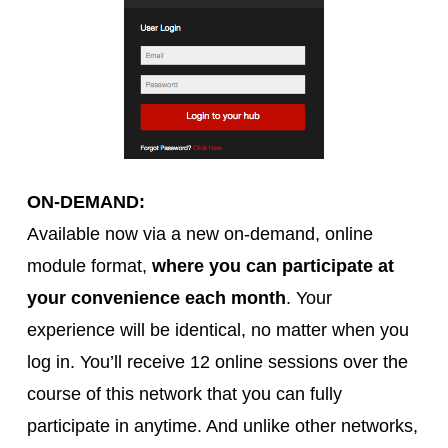
ON-DEMAND:
Available now via a new on-demand, online
module format,
where you can participate at
your convenience each month
. Your
experience will be identical, no matter when you
log in. You’ll receive 12 online sessions over the
course of this network that you can fully
participate in anytime. And unlike other networks,