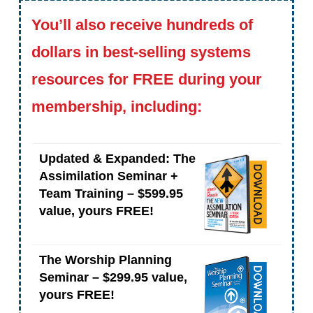
You’ll also receive hundreds of
dollars in best-selling systems
resources for FREE during your
membership, including:
Updated & Expanded: The
Assimilation Seminar +
Team Training – $599.95
value, yours FREE!
The Worship Planning
Seminar – $299.95 value,
yours FREE!