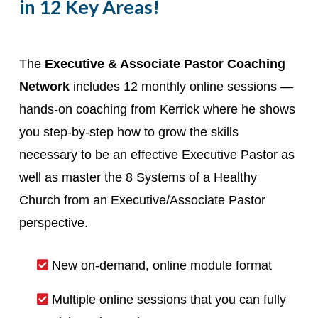
in 12 Key Areas!
The
Executive & Associate Pastor Coaching
Network
includes 12 monthly online sessions —
hands-on coaching from Kerrick where he shows
you step-by-step how to grow the skills
necessary to be an effective Executive Pastor as
well as master the 8 Systems of a Healthy
Church from an Executive/Associate Pastor
perspective.
New on-demand, online module format
Multiple online sessions that you can fully