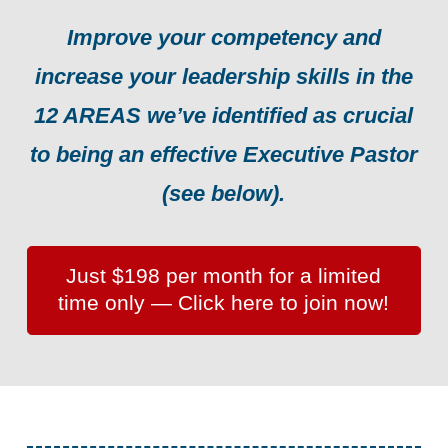
Improve your competency and
increase your leadership skills in the
12 AREAS we’ve identified as crucial
to being an effective Executive Pastor
(see below).
Just $198 per month for a limited
time only — Click here to join now!