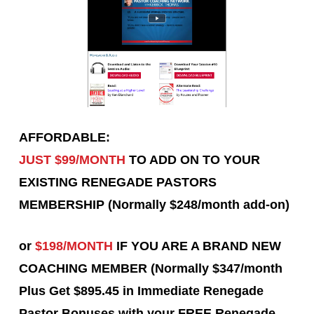
AFFORDABLE:
JUST $99/MONTH
TO ADD ON TO YOUR
EXISTING RENEGADE PASTORS
MEMBERSHIP (Normally $248/month add-on)
or
$198/MONTH
IF YOU ARE A BRAND NEW
COACHING MEMBER (Normally $347/month
Plus Get $895.45 in Immediate Renegade
Pastor Bonuses with your FREE Renegade