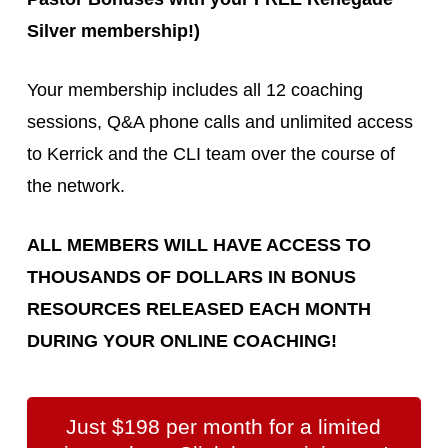
Silver membership!)
Your membership includes all 12 coaching
sessions, Q&A phone calls and unlimited access
to Kerrick and the CLI team over the course of
the network.
ALL MEMBERS WILL HAVE ACCESS TO
THOUSANDS OF DOLLARS IN BONUS
RESOURCES RELEASED EACH MONTH
DURING YOUR ONLINE COACHING!
Just $198 per month for a limited