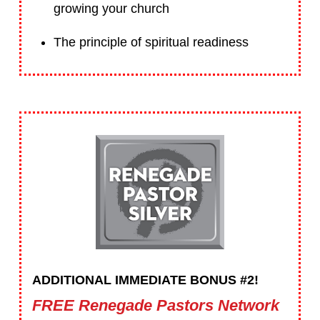
growing your church
The principle of spiritual readiness
ADDITIONAL IMMEDIATE BONUS #2!
FREE Renegade Pastors Network