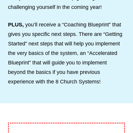
challenging yourself in the coming year!
PLUS,
you’ll receive a “Coaching Blueprint” that
gives you specific next steps. There are “Getting
Started” next steps that will help you implement
the very basics of the system, an “Accelerated
Blueprint” that will guide you to implement
beyond the basics if you have previous
experience with the 8 Church Systems!