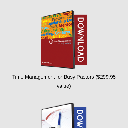
Time Management for Busy Pastors ($299.95
value)