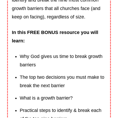
identify and break the nine most common
growth barriers that all churches face (and
keep on facing), regardless of size.
In this FREE BONUS resource you will
learn:
Why God gives us time to break growth
barriers
The top two decisions you must make to
break the next barrier
What is a growth barrier?
Practical steps to identify & break each