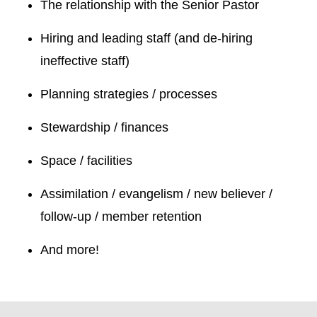
The relationship with the Senior Pastor
Hiring and leading staff (and de-hiring
ineffective staff)
Planning strategies / processes
Stewardship / finances
Space / facilities
Assimilation / evangelism / new believer /
follow-up / member retention
And more!