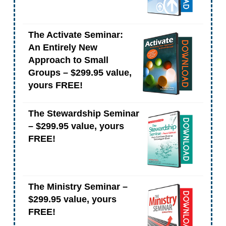
The Activate Seminar:
An Entirely New
Approach to Small
Groups – $299.95 value,
yours FREE!
The Stewardship Seminar
– $299.95 value, yours
FREE!
The Ministry Seminar –
$299.95 value, yours
FREE!