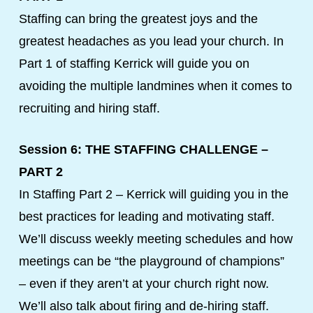
Staffing can bring the greatest joys and the
greatest headaches as you lead your church. In
Part 1 of staffing Kerrick will guide you on
avoiding the multiple landmines when it comes to
recruiting and hiring staff.
Session 6: THE STAFFING CHALLENGE –
PART 2
In Staffing Part 2 – Kerrick will guiding you in the
best practices for leading and motivating staff.
We’ll discuss weekly meeting schedules and how
meetings can be “the playground of champions”
– even if they aren’t at your church right now.
We’ll also talk about firing and de-hiring staff.