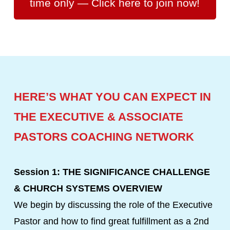
time only — Click here to join now!
HERE’S WHAT YOU CAN EXPECT IN
THE EXECUTIVE & ASSOCIATE
PASTORS COACHING NETWORK
Session 1: THE SIGNIFICANCE CHALLENGE
& CHURCH SYSTEMS OVERVIEW
We begin by discussing the role of the Executive
Pastor and how to find great fulfillment as a 2nd