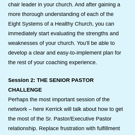
chair leader in your church. And after gaining a
more thorough understanding of each of the
Eight Systems of a Healthy Church, you can
immediately start evaluating the strengths and
weaknesses of your church. You’ll be able to
develop a clear and easy-to-implement plan for
the rest of your coaching experience.
Session 2: THE SENIOR PASTOR
CHALLENGE
Perhaps the most important session of the
network – here Kerrick will talk about how to get
the most of the Sr. Pastor/Executive Pastor
relationship. Replace frustration with fulfillment