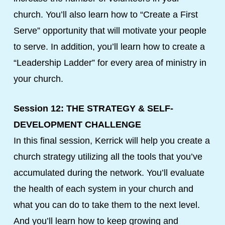
church. You’ll also learn how to “Create a First
Serve” opportunity that will motivate your people
to serve. In addition, you’ll learn how to create a
“Leadership Ladder” for every area of ministry in
your church.
Session 12: THE STRATEGY & SELF-
DEVELOPMENT CHALLENGE
In this final session, Kerrick will help you create a
church strategy utilizing all the tools that you’ve
accumulated during the network. You’ll evaluate
the health of each system in your church and
what you can do to take them to the next level.
And you’ll learn how to keep growing and