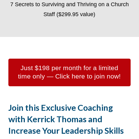
7 Secrets to Surviving and Thriving on a Church
Staff ($299.95 value)
Just $198 per month for a limited
time only — Click here to join now!
Join this Exclusive Coaching
with Kerrick Thomas and
Increase Your Leadership Skills