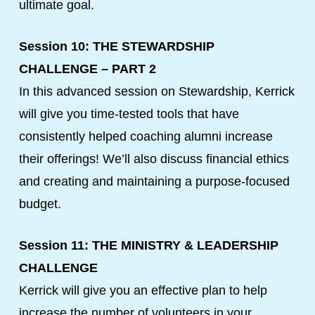
ultimate goal.
Session 10: THE STEWARDSHIP
CHALLENGE – PART 2
In this advanced session on Stewardship, Kerrick
will give you time-tested tools that have
consistently helped coaching alumni increase
their offerings! We’ll also discuss financial ethics
and creating and maintaining a purpose-focused
budget.
Session 11: THE MINISTRY & LEADERSHIP
CHALLENGE
Kerrick will give you an effective plan to help
increase the number of volunteers in your