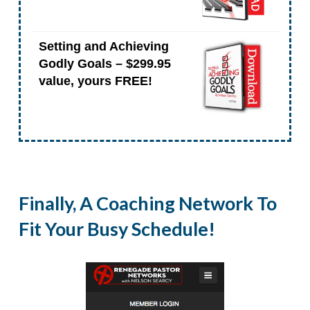
Setting and Achieving
Godly Goals – $299.95
value, yours FREE!
Finally, A Coaching Network To
Fit Your Busy Schedule!