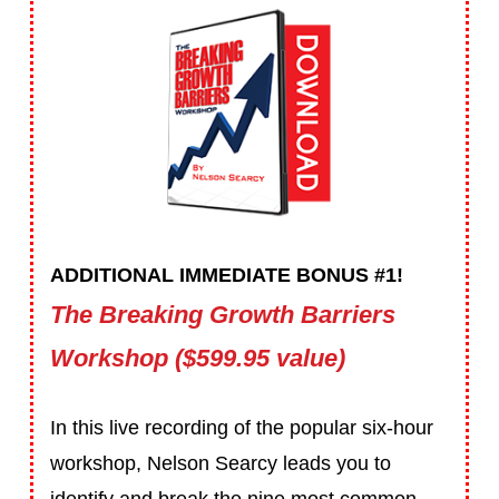
ADDITIONAL IMMEDIATE BONUS #1!
The Breaking Growth Barriers
Workshop ($599.95 value)
In this live recording of the popular six-hour
workshop, Nelson Searcy leads you to