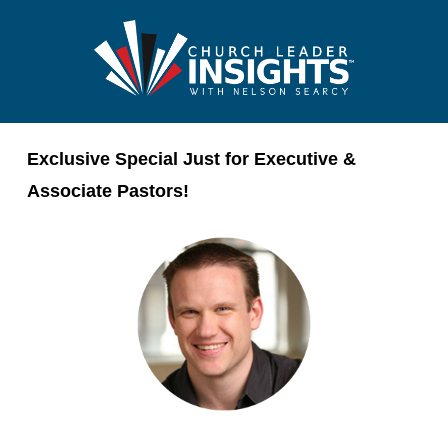
Exclusive Special Just for Executive &
Associate Pastors!