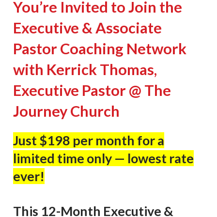
You’re Invited to Join the
Executive & Associate
Pastor Coaching Network
with Kerrick Thomas,
Executive Pastor @ The
Journey Church
Just $198 per month for a
limited time only — lowest rate
ever!
This 12-Month Executive &