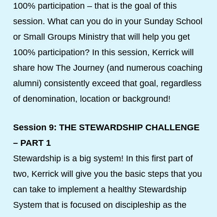
100% participation – that is the goal of this
session. What can you do in your Sunday School
or Small Groups Ministry that will help you get
100% participation? In this session, Kerrick will
share how The Journey (and numerous coaching
alumni) consistently exceed that goal, regardless
of denomination, location or background!
Session 9: THE STEWARDSHIP CHALLENGE
– PART 1
Stewardship is a big system! In this first part of
two, Kerrick will give you the basic steps that you
can take to implement a healthy Stewardship
System that is focused on discipleship as the