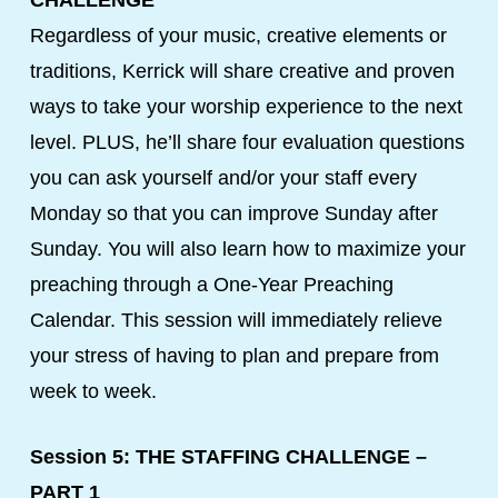
CHALLENGE
Regardless of your music, creative elements or
traditions, Kerrick will share creative and proven
ways to take your worship experience to the next
level. PLUS, he’ll share four evaluation questions
you can ask yourself and/or your staff every
Monday so that you can improve Sunday after
Sunday. You will also learn how to maximize your
preaching through a One-Year Preaching
Calendar. This session will immediately relieve
your stress of having to plan and prepare from
week to week.
Session 5: THE STAFFING CHALLENGE –
PART 1