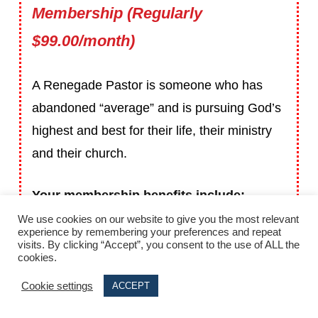
Membership (Regularly
$99.00/month)
A Renegade Pastor is someone who has
abandoned “average” and is pursuing God’s
highest and best for their life, their ministry
and their church.
Your membership benefits include:
We use cookies on our website to give you the most relevant
experience by remembering your preferences and repeat
A Monthly Leadership & Strategy Briefing
visits. By clicking “Accept”, you consent to the use of ALL the
cookies.
call with me where you’ll be challenged
and guided to maximize your ministry
Cookie settings
ACCEPT
each month