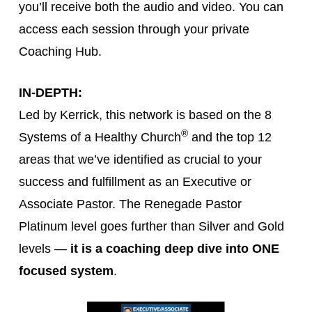
you’ll receive both the audio and video. You can
access each session through your private
Coaching Hub.
IN-DEPTH:
Led by Kerrick, this network is based on the 8
®
Systems of a Healthy Church
and the top 12
areas that we’ve identified as crucial to your
success and fulfillment as an Executive or
Associate Pastor. The Renegade Pastor
Platinum level goes further than Silver and Gold
levels —
it is a coaching deep dive into ONE
focused system
.