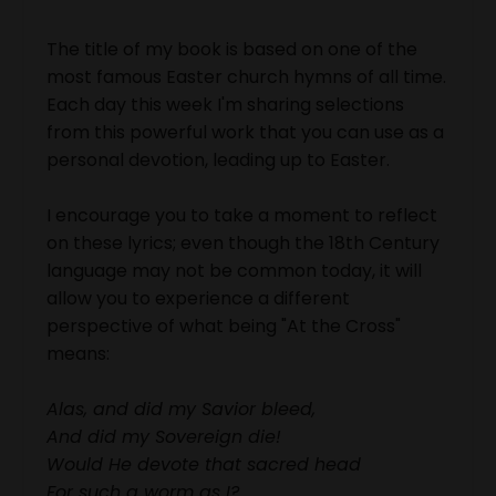
The title of my book is based on one of the
most famous Easter church hymns of all time.
Each day this week I'm sharing selections
from this powerful work that you can use as a
personal devotion, leading up to Easter.
I encourage you to take a moment to reflect
on these lyrics; even though the 18th Century
language may not be common today, it will
allow you to experience a different
perspective of what being "At the Cross"
means:
Alas, and did my Savior bleed,
And did my Sovereign die!
Would He devote that sacred head
For such a worm as I?