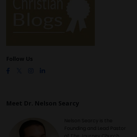
Follow Us
Meet Dr. Nelson Searcy
Nelson Searcy is the
Founding and Lead Pastor
of The Journey Church,