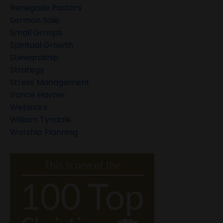
Renegade Pastors
Sermon Sale
Small Groups
Spiritual Growth
Stewardship
Strategy
Stress Management
Vance Havner
Webinars
William Tyndale
Worship Planning