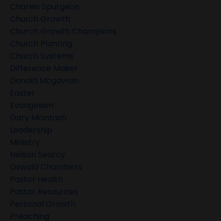
Charles Spurgeon
Church Growth
Church Growth Champions
Church Planting
Church Systems
Difference Maker
Donald Mcgavran
Easter
Evangelism
Gary Mcintosh
Leadership
Ministry
Nelson Searcy
Oswald Chambers
Pastor Health
Pastor Resources
Personal Growth
Preaching