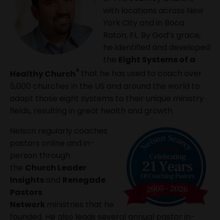
with locations across New
York City and in Boca
Raton, FL. By God’s grace,
he identified and developed
the
Eight Systems of a
®
Healthy Church
that he has used to coach over
5,000 churches in the US and around the world to
adapt those eight systems to their unique ministry
fields, resulting in great health and growth.
Nelson regularly coaches
pastors online and in-
person through
the
Church Leader
Insights
and
Renegade
Pastors
Network
ministries that he
founded. He also leads several annual pastor in-