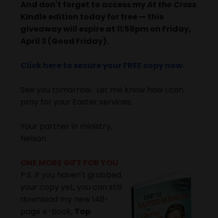
And don't forget to access my
At the Cross
Kindle edition today for free — this
giveaway will expire at 11:59pm on Friday,
April 3 (Good Friday).
Click here to secure your FREE copy now.
See you tomorrow. Let me know how I can
pray for your Easter services.
Your partner in ministry,
Nelson
ONE MORE GIFT FOR YOU
P.S. If you haven't grabbed
your copy yet, you can still
download my new 148-
page e-book,
Top