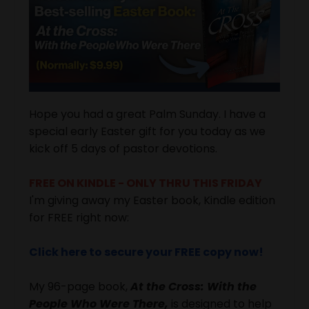
Hope you had a great Palm Sunday. I have a
special early Easter gift for you today as we
kick off 5 days of pastor devotions.
FREE ON KINDLE - ONLY THRU THIS FRIDAY
I'm giving away my Easter book, Kindle edition
for FREE right now:
Click here to secure your FREE copy now!
My 96-page book,
At the Cross: With the
People Who Were There,
is designed to help