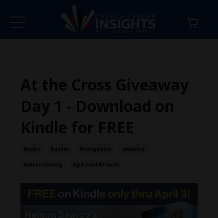
At the Cross Giveaway
Day 1 - Download on
Kindle for FREE
Books
Easter
Evangelism
Ministry
Nelson Searcy
Spiritual Growth