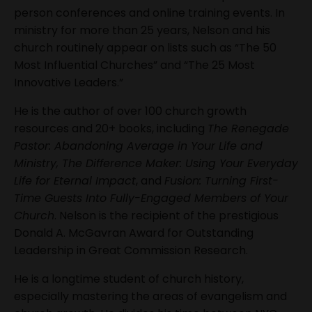
person conferences and online training events. In
ministry for more than 25 years, Nelson and his
church routinely appear on lists such as “The 50
Most Influential Churches” and “The 25 Most
Innovative Leaders.”
He is the author of over 100 church growth
resources and 20+ books, including
The Renegade
Pastor: Abandoning Average in Your Life and
Ministry, The Difference Maker: Using Your Everyday
Life for Eternal Impact
, and
Fusion: Turning First-
Time Guests Into Fully-Engaged Members of Your
Church
. Nelson is the recipient of the prestigious
Donald A. McGavran Award for Outstanding
Leadership in Great Commission Research.
He is a longtime student of church history,
especially mastering the areas of evangelism and