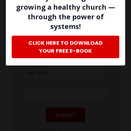
latest news and updates from our
growing a healthy church —
team.
Don't worry, your information
through the power of
will not be shared.
systems!
CLICK HERE TO DOWNLOAD
YOUR FREE E-BOOK
SUBMIT