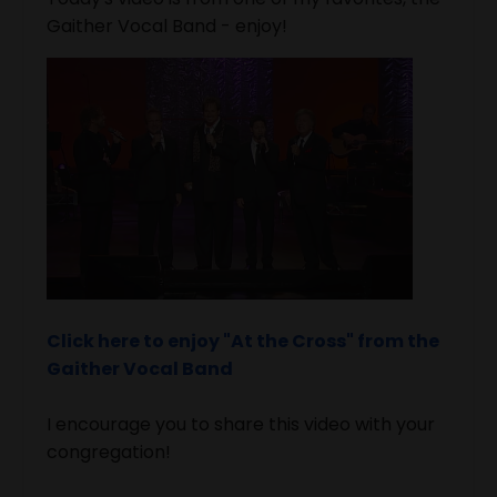
Gaither Vocal Band - enjoy!
Click here to enjoy "At the Cross" from the
Gaither Vocal Band
I encourage you to share this video with your
congregation!