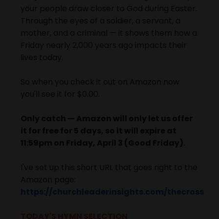
your people draw closer to God during Easter.
Through the eyes of a soldier, a servant, a
mother, and a criminal — it shows them how a
Friday nearly 2,000 years ago impacts their
lives today.
So when you check it out on Amazon now
you'll see it for $0.00.
Only catch — Amazon will only let us offer
it for free for 5 days, so it will expire at
11:59pm on Friday, April 3 (Good Friday).
I've set up this short URL that goes right to the
Amazon page:
https://churchleaderinsights.com/thecross
TODAY'S HYMN SELECTION