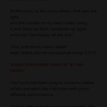
At the cross, at the cross where
I first saw the
light,
And the burden of my heart rolled away,
It was there by faith I received my sight,
And now I am happy all the day!
“Alas, and Did My Savior Bleed”
Isaac Watts, Hymns and Spiritual Songs (1707)
TODAY'S FEATURED VIDEO OF "AT THE
CROSS"
This hymn has been sung by some incredible
artists and each day I will share with you a
different performance.
Today's video is from one of my favorites, the