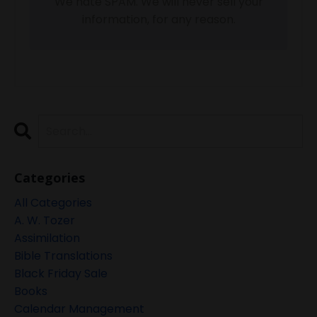
We hate SPAM. We will never sell your
information, for any reason.
Categories
All Categories
A. W. Tozer
Assimilation
Bible Translations
Black Friday Sale
Books
Calendar Management