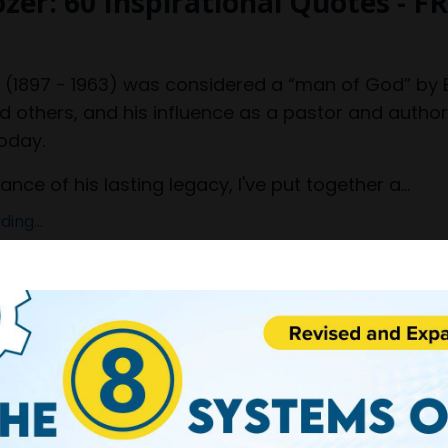
ozer: 60 Inspirational Quotes - F
r
(1897 - 1963) was considered a “man of God” by B
others, and his influence as a pastor and autho
oday.
ce of his lasting legacy, I've put together a...
ing...