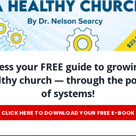
ess your FREE guide to growi
lthy church — through the p
of systems!
CLICK HERE TO DOWNLOAD YOUR FREE E-BOOK