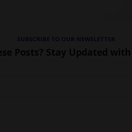
SUBSCRIBE TO OUR NEWSLETTER
ese Posts? Stay Updated with