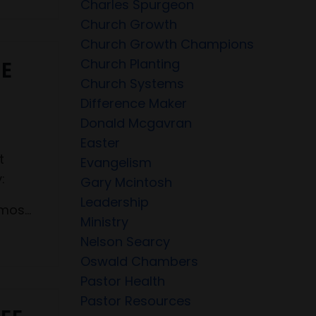
Charles Spurgeon
Church Growth
Church Growth Champions
Church Planting
EE
Church Systems
Difference Maker
Donald Mcgavran
Easter
t
Evangelism
:
Gary Mcintosh
Leadership
os...
Ministry
Nelson Searcy
Oswald Chambers
Pastor Health
Pastor Resources