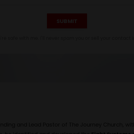
SUBMIT
're safe with me. I'll never spam you or sell your contact i
unding and Lead Pastor of The Journey Church, wit