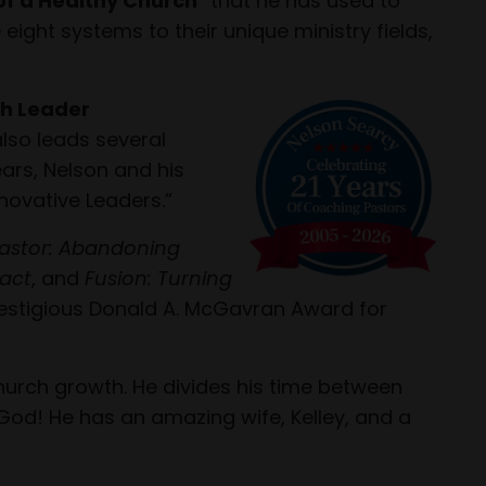
of a Healthy Church
that he has used to
ight systems to their unique ministry fields,
h Leader
also leads several
ars, Nelson and his
novative Leaders.”
astor: Abandoning
pact
, and
Fusion: Turning
 prestigious Donald A. McGavran Award for
hurch growth. He divides his time between
God! He has an amazing wife, Kelley, and a