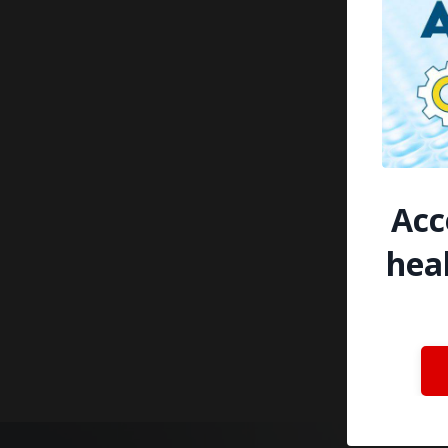
Acc
hea