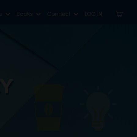
re
Books
Connect
LOG IN