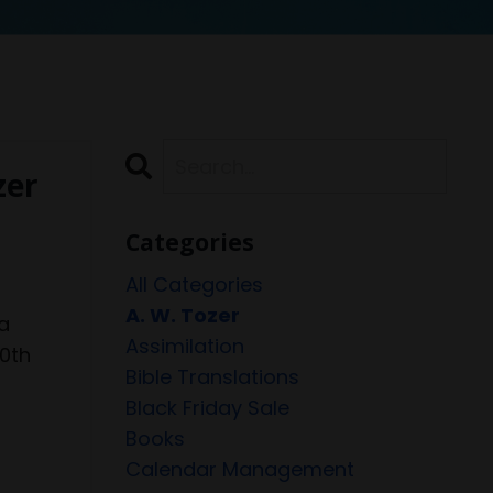
zer
Categories
All Categories
A. W. Tozer
a
Assimilation
20th
Bible Translations
Black Friday Sale
Books
Calendar Management