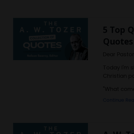
5 Top Q
Quotes
Dear Pastor
Today I'm 
Christian p
"What comes
Continue Read