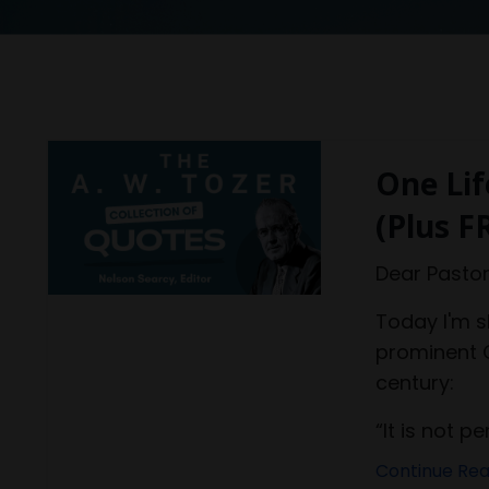
One Lif
(Plus F
Dear Pastor
Today I'm 
prominent C
century:
“It is not pe
Continue Read