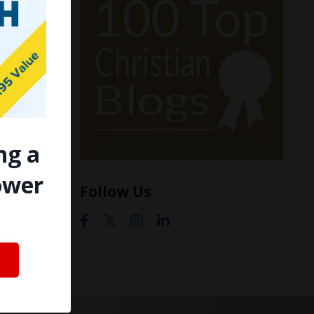
ng a
ower
Follow Us