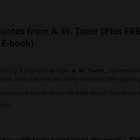
uotes from A. W. Tozer (Plus FR
 E-book)
,
sharing 5 top quotes from
A. W. Tozer,
a prominen
astor and author in the early and mid-20th century
 into our minds when we think about God is the m
ing...