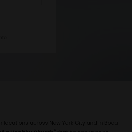
nfo.
h locations across New York City and in Boca
®