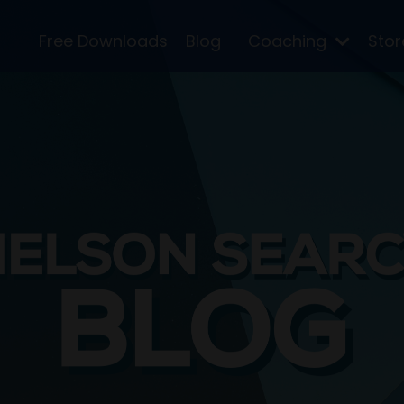
Free Downloads
Blog
Coaching
Sto