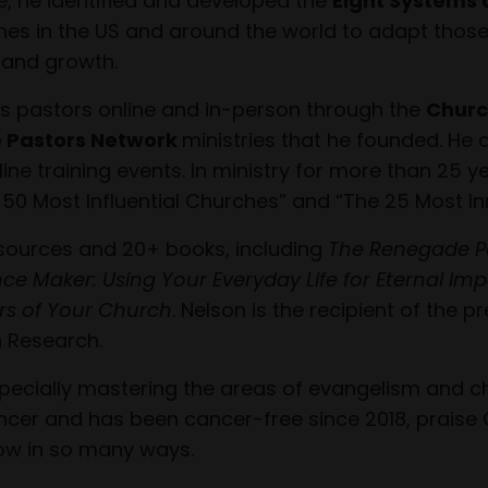
e, he identified and developed the
Eight Systems 
es in the US and around the world to adapt those e
h and growth.
s pastors online and in-person through the
Churc
 Pastors Network
ministries that he founded. He 
e training events. In ministry for more than 25 ye
 50 Most Influential Churches” and “The 25 Most In
esources and 20+ books, including
The Renegade P
ence Maker: Using Your Everyday Life for Eternal Im
rs of Your Church
. Nelson is the recipient of the
 Research.
especially mastering the areas of evangelism and c
ncer and has been cancer-free since 2018, praise 
ow in so many ways.