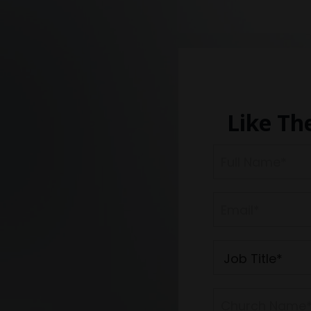
Like Th