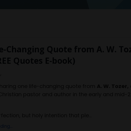
e-Changing Quote from A. W. To
REE Quotes E-book)
,
sharing one life-changing quote from
A. W. Tozer,
hristian pastor and author in the early and mid-
rfection, but holy intention that ple...
ing...