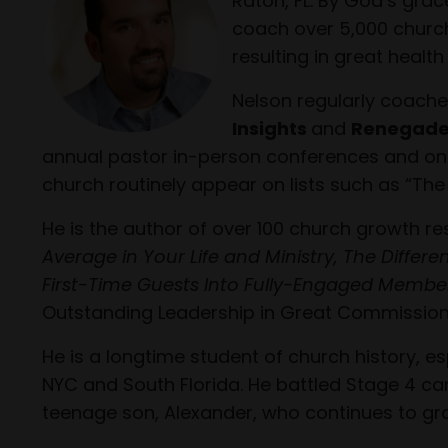
Raton, FL. By God’s grac
coach over 5,000 church
resulting in great healt
Nelson regularly coache
Insights
and
Renegade
annual pastor in-person conferences and onlin
church routinely appear on lists such as “The
He is the author of over 100 church growth r
Average in Your Life and Ministry, The Differ
First-Time Guests Into Fully-Engaged Membe
Outstanding Leadership in Great Commission
He is a longtime student of church history, 
NYC and South Florida. He battled Stage 4 ca
teenage son, Alexander, who continues to gr