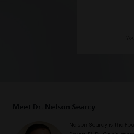
You
Meet Dr. Nelson Searcy
Nelson Searcy is the Fo