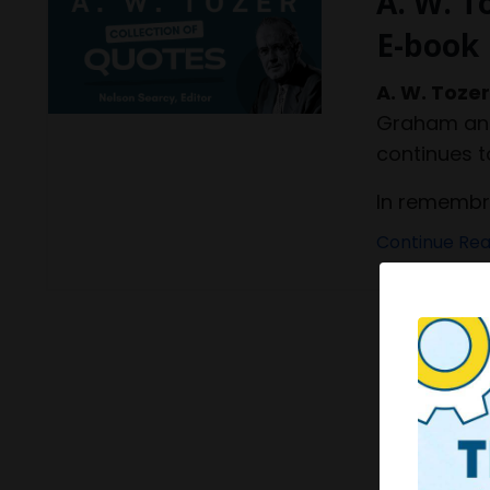
A. W. T
E-book
A. W. Toze
Graham and 
continues t
In remembran
Continue Read