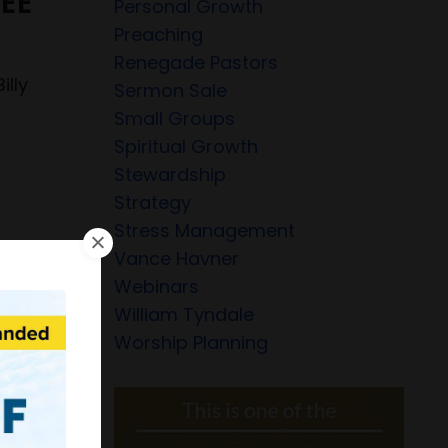
REE
Personal Growth
Preaching
Renegade Pastors
illy
Sermon Sale
r
Small Groups
Spiritual Growth
Stewardship
Strategy
Stress Management
Vance Havner
Webinars
William Tyndale
Worship Planning