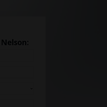
 Nelson: