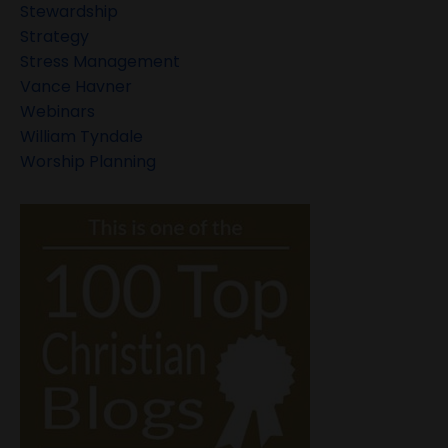
Stewardship
Strategy
Stress Management
Vance Havner
Webinars
William Tyndale
Worship Planning