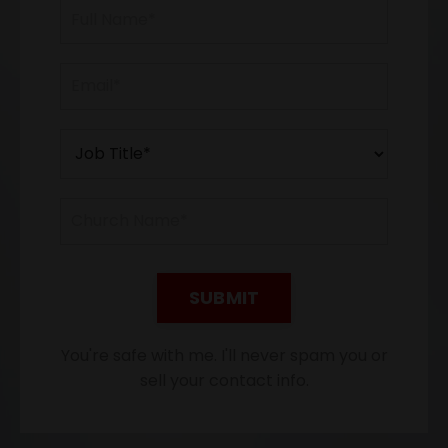
SUBMIT
You're safe with me. I'll never spam you or
sell your contact info.