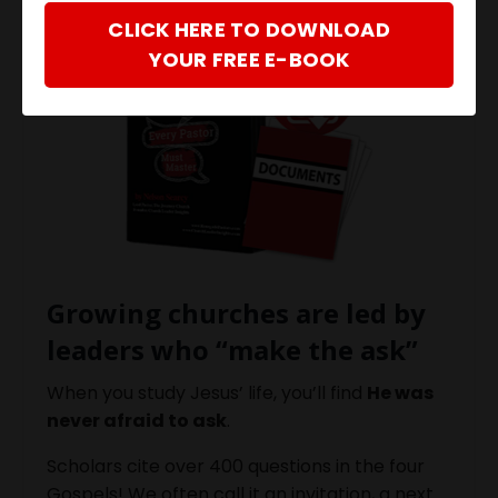
CLICK HERE TO DOWNLOAD
YOUR FREE E-BOOK
Growing churches are led by
leaders who “make the ask”
When you study Jesus’ life, you’ll find
He was
never afraid to ask
.
Scholars cite over 400 questions in the four
Gospels! We often call it an invitation, a next