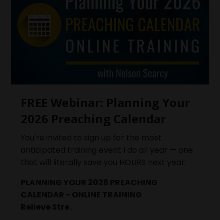
FREE Webinar: Planning Your
2026 Preaching Calendar
You're invited to sign up for the most
anticipated training event I do all year — one
that will literally save you HOURS next year:
PLANNING YOUR 2026 PREACHING
CALENDAR - ONLINE TRAINING
Relieve Stre
...