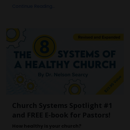
Continue Reading...
Church Systems Spotlight #1
and FREE E-book for Pastors!
How healthy is your church?