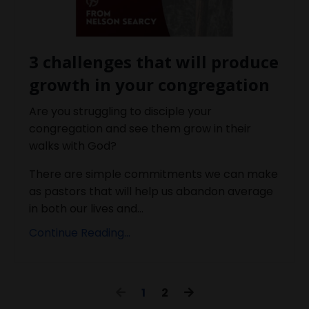
3 challenges that will produce
growth in your congregation
Are you struggling to disciple your
congregation and see them grow in their
walks with God?
There are simple commitments we can make
as pastors that will help us abandon average
in both our lives and...
Continue Reading...
1
2