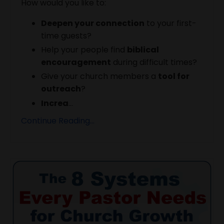
How would you like to:
Deepen your connection
to your first-
time guests?
Help your people find
biblical
encouragement
during difficult times?
Give your church members a
tool for
outreach
?
Increa
...
Continue Reading...