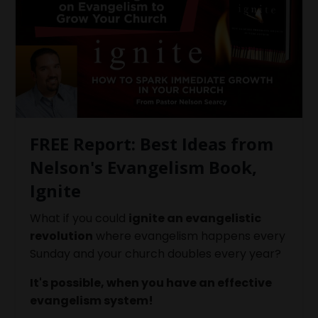
FREE Report: Best Ideas from
Nelson's Evangelism Book,
Ignite
What if you could
ignite an evangelistic
revolution
where evangelism happens every
Sunday and your church doubles every year?
It's possible, when you have an effective
evangelism system!