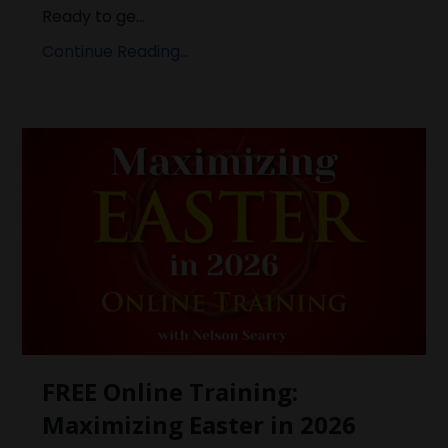
Ready to ge...
Continue Reading...
FREE Online Training:
Maximizing Easter in 2026