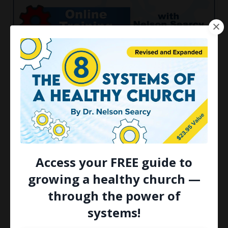
FREE Webinar: The Eight
Systems Every Pastor Needs
for Church Growth
Ahead of the fall season, NOW is a great time
to get familiar with the eight systems that are
essential to be a healthy and growing church.
Access your FREE guide to
That's why you're invited to join me next week
growing a healthy church —
for a new on...
through the power of
Continue Reading...
systems!