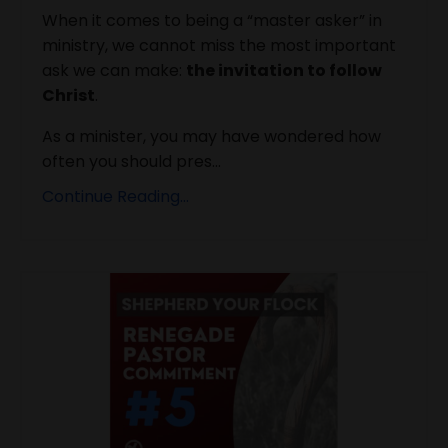
When it comes to being a “master asker” in
ministry, we cannot miss the most important
ask we can make:
the invitation to follow
Christ
.
As a minister, you may have wondered how
often you should pres...
Continue Reading...