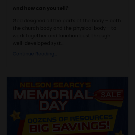
And how can you tell?
God designed all the parts of the body – both
the church body and the physical body – to
work together and function best through
well-developed syst...
Continue Reading...