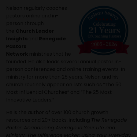
Nelson regularly coaches
pastors online and in-
person through
the
Church Leader
Insights
and
Renegade
Pastors
Network
ministries that he
founded. He also leads several annual pastor in-
person conferences and online training events. In
ministry for more than 25 years, Nelson and his
church routinely appear on lists such as “The 50
Most Influential Churches” and “The 25 Most
Innovative Leaders.”
He is the author of over 100 church growth
resources and 20+ books, including
The Renegade
Pastor: Abandoning Average in Your Life and
Ministry, The Difference Maker: Using Your Everyday