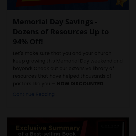
Memorial Day Savings -
Dozens of Resources Up to
94% Off!
Let's make sure that you and your church
keep growing this Memorial Day weekend and
beyond! Check out our extensive library of
resources that have helped thousands of
pastors like you —
NOW DISCOUNTED
...
Continue Reading...