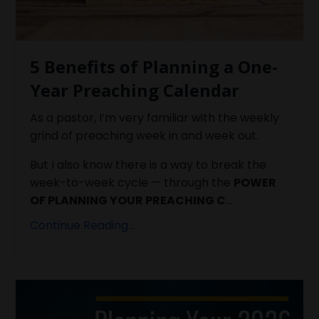
5 Benefits of Planning a One-
Year Preaching Calendar
As a pastor, I’m very familiar with the weekly
grind of preaching week in and week out.
But I also know there is a way to break the
week-to-week cycle — through the
POWER
OF PLANNING YOUR PREACHING C
...
Continue Reading...