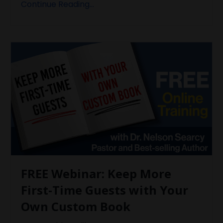
Continue Reading...
FREE Webinar: Keep More
First-Time Guests with Your
Own Custom Book