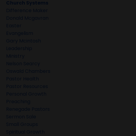
Church Systems
Difference Maker
Donald Mcgavran
Easter
Evangelism
Gary Mcintosh
Leadership
Ministry
Nelson Searcy
Oswald Chambers
Pastor Health
Pastor Resources
Personal Growth
Preaching
Renegade Pastors
Sermon Sale
Small Groups
Spiritual Growth