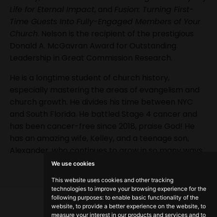
Life for Eternal Impact
, and
Fusion: Turning First-
Time Guests Into Fully-Engaged Members of Your
Church
. Nelson is the recipient of the prestigious
Donald A. McGavran Award for Outstanding
Leadership in Great Commission Research.
He is a longtime student of church history,
especially mastering the areas of evangelism and
church growth. He divides his time between NYC
and South Florida. He battled Stage 4 cancer and
has been cancer-free since 2018, praise God! He
has an amazing wife, Kelley, and a teenage son,
Alexander, who continues to grow in so many ways.
We use cookies
This website uses cookies and other tracking
technologies to improve your browsing experience for the
following purposes:
to enable basic functionality of the
website
,
to provide a better experience on the website
,
to
measure your interest in our products and services and to