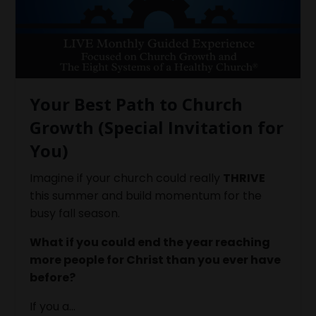
Your Best Path to Church
Growth (Special Invitation for
You)
Imagine if your church could really
THRIVE
this summer and build momentum for the
busy fall season.
What if you could end the year reaching
more people for Christ than you ever have
before?
If you a...