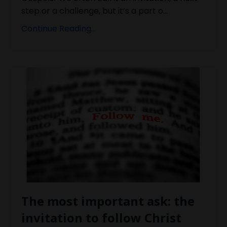
step or a challenge, but it’s a part o...
Continue Reading...
The most important ask: the
invitation to follow Christ