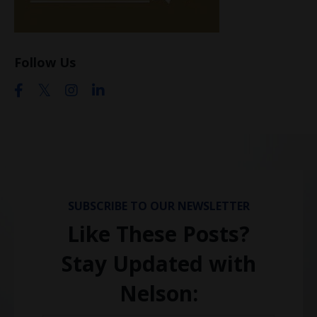
Follow Us
SUBSCRIBE TO OUR NEWSLETTER
Like These Posts?
Stay Updated with
Nelson: