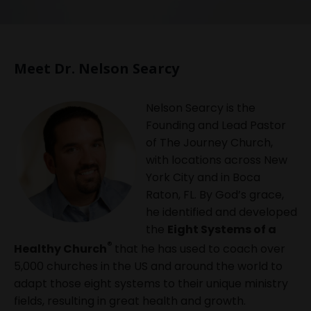
Meet Dr. Nelson Searcy
Nelson Searcy is the
Founding and Lead Pastor
of The Journey Church,
with locations across New
York City and in Boca
Raton, FL. By God’s grace,
he identified and developed
the
Eight Systems of a
®
Healthy Church
that he has used to coach over
5,000 churches in the US and around the world to
adapt those eight systems to their unique ministry
fields, resulting in great health and growth.