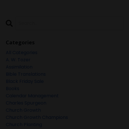
Categories
All Categories
A. W. Tozer
Assimilation
Bible Translations
Black Friday Sale
Books
Calendar Management
Charles Spurgeon
Church Growth
Church Growth Champions
Church Planting