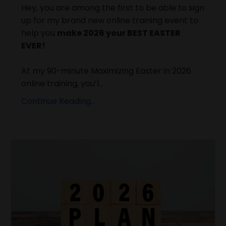
Hey, you are among the first to be able to sign
up for my brand new online training event to
help you
make 2026 your BEST EASTER
EVER!
At my 90-minute Maximizing Easter in 2026
online training, you’l...
Continue Reading...