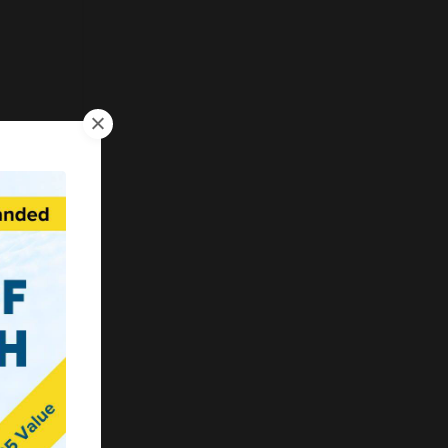
erent