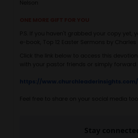
Nelson
ONE MORE GIFT FOR YOU
P.S. If you haven't grabbed your copy yet,
e-book, Top 12 Easter Sermons by Charles 
Click the link below to access this devotion
with your pastor friends or simply forward 
https://www.churchleaderinsights.com
Feel free to share on your social media to
Stay connecte