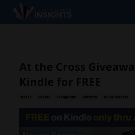
At the Cross Giveawa
Kindle for FREE
Books
Easter
Evangelism
Ministry
Nelson Searcy