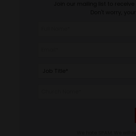
Join our mailing list to recei
Don't worry, your
We hate SPAM. We will ne