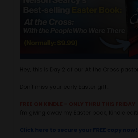
Hey, this is Day 2 of our At the Cross pas
Don't miss your early Easter gift...
FREE ON KINDLE - ONLY THRU THIS FRIDAY
I'm giving away my Easter book, Kindle editi
Click here to secure your FREE copy now!