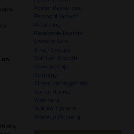
Pastor Resources
people
Personal Growth
Preaching
ay.
Renegade Pastors
Sermon Sale
Small Groups
Spiritual Growth
m on
Stewardship
Strategy
Stress Management
Vance Havner
Webinars
William Tyndale
Worship Planning
ach day