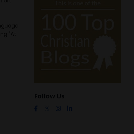
tion,
anguage
ng "At
Follow Us