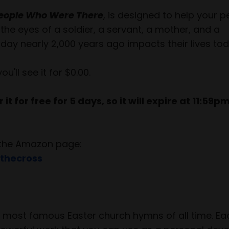
 People Who Were There
, is designed to help your 
the eyes of a soldier, a servant, a mother, and a
day nearly 2,000 years ago impacts their lives tod
ll see it for $0.00.
it for free for 5 days, so it will expire at 11:59p
to the Amazon page:
thecross
he most famous Easter church hymns of all time. E