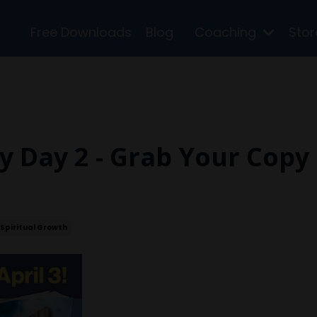
Free Downloads
Blog
Coaching
Sto
y Day 2 - Grab Your Copy
Spiritual Growth