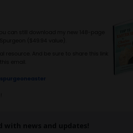
 you can still download my new 148-page
Spurgeon ($49.94 value).
al resource. And be sure to share this link
this email.
/spurgeoneaster
o!
d with news and updates!