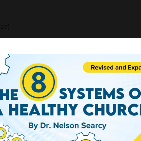
707)
OSS"
 artists and each day I will share with you a diff
eCe Winans - enjoy!