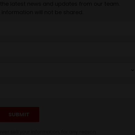
ve the latest news and updates from our team.
 information will not be shared.
SUBMIT
ver sell your information, for any reason.