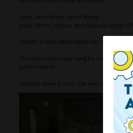
And now I am happy all the day!
“Alas, and Did My Savior Bleed”
Isaac Watts, Hymns and Spiritual Songs (1
TODAY'S FEATURED VIDEO OF "AT THE CR
This hymn has been sung by some incredible
performance.
Today's video is from the very inspiring C