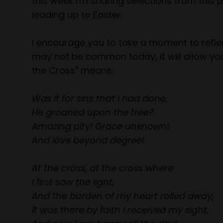
this week I'm sharing selections from this
leading up to Easter.
I encourage you to take a moment to reflec
may not be common today, it will allow you
the Cross" means:
Was it for sins that I had done,
He groaned upon the tree?
Amazing pity! Grace unknown!
And love beyond degree!
At the cross, at the cross where
I first saw the light,
And the burden of my heart rolled away,
It was there by faith I received my sight,