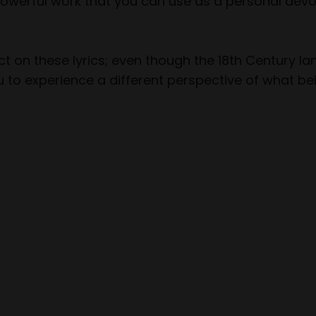
 powerful work that you can use as a personal devo
t on these lyrics; even though the 18th Century l
 to experience a different perspective of what bei