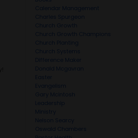
Calendar Management
Charles Spurgeon
Church Growth
Church Growth Champions
Church Planting
Church Systems
Difference Maker
Donald Mcgavran
y!
Easter
Evangelism
Gary Mcintosh
Leadership
Ministry
Nelson Searcy
Oswald Chambers
Pastor Health