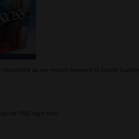
tor devotions as we march forward to Easter Sunda
on for FREE right now: