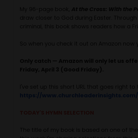
My 96-page book,
At the Cross: With the
draw closer to God during Easter. Through 
criminal, this book shows readers how a Fri
So when you check it out on Amazon now you'
Only catch — Amazon will only let us offer 
Friday, April 3 (Good Friday).
I've set up this short URL that goes right 
https://www.churchleaderinsights.com/
TODAY'S HYMN SELECTION
The title of my book is based on one of t