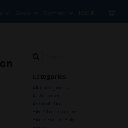
re
Books
Connect
LOG IN
 on
Categories
All Categories
A. W. Tozer
Assimilation
Bible Translations
Black Friday Sale
Books